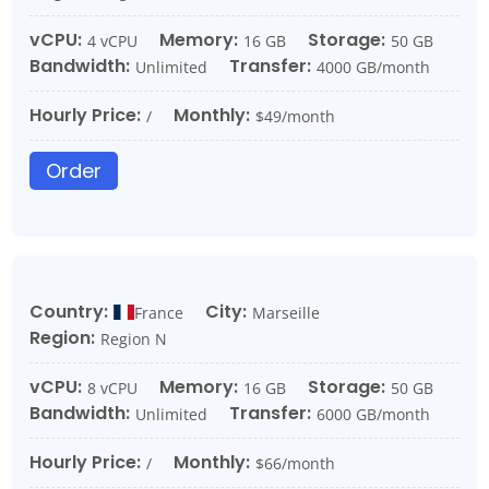
vCPU:
Memory:
Storage:
4 vCPU
16 GB
50 GB
Bandwidth:
Transfer:
Unlimited
4000 GB/month
Hourly Price:
Monthly:
/
$49/month
Order
Country:
City:
France
Marseille
Region:
Region N
vCPU:
Memory:
Storage:
8 vCPU
16 GB
50 GB
Bandwidth:
Transfer:
Unlimited
6000 GB/month
Hourly Price:
Monthly:
/
$66/month