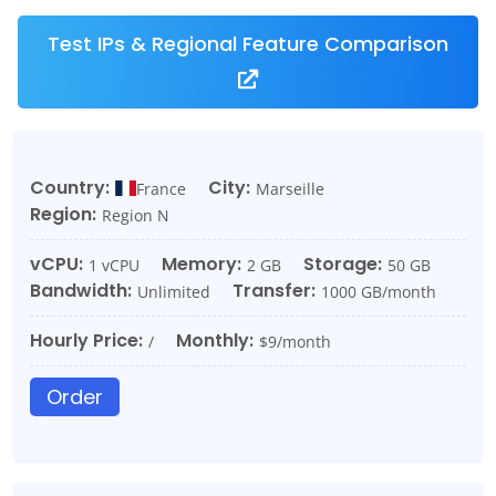
Test IPs & Regional Feature Comparison
Country:
City:
France
Marseille
Region:
Region N
vCPU:
Memory:
Storage:
1 vCPU
2 GB
50 GB
Bandwidth:
Transfer:
Unlimited
1000 GB/month
Hourly Price:
Monthly:
/
$9/month
Order