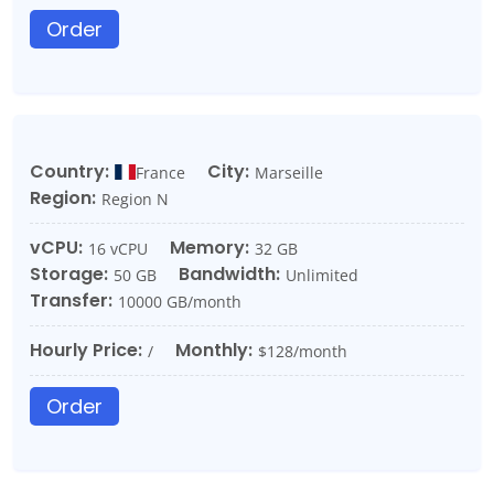
Order
Country:
City:
France
Marseille
Region:
Region N
vCPU:
Memory:
16 vCPU
32 GB
Storage:
Bandwidth:
50 GB
Unlimited
Transfer:
10000 GB/month
Hourly Price:
Monthly:
/
$128/month
Order