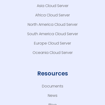
Asia Cloud Server
Africa Cloud Server
North America Cloud Server
South America Cloud Server
Europe Cloud Server
Oceania Cloud Server
Resources
Documents
News
Blog