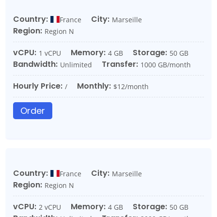
Country:
City:
France
Marseille
Region:
Region N
vCPU:
Memory:
Storage:
1 vCPU
4 GB
50 GB
Bandwidth:
Transfer:
Unlimited
1000 GB/month
Hourly Price:
Monthly:
/
$12/month
Order
Country:
City:
France
Marseille
Region:
Region N
vCPU:
Memory:
Storage:
2 vCPU
4 GB
50 GB