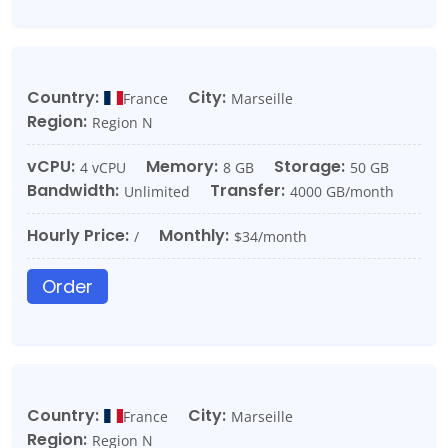
Country:
City:
France
Marseille
Region:
Region N
vCPU:
Memory:
Storage:
4 vCPU
8 GB
50 GB
Bandwidth:
Transfer:
Unlimited
4000 GB/month
Hourly Price:
Monthly:
/
$34/month
Order
Country:
City:
France
Marseille
Region:
Region N