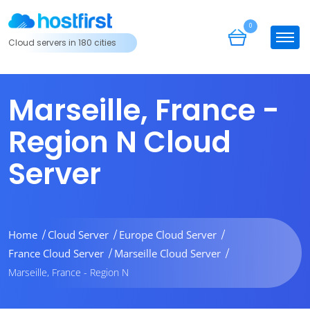
0
Cloud servers in 180 cities
Marseille, France -
Region N Cloud
Server
Home
Cloud Server
Europe Cloud Server
France Cloud Server
Marseille Cloud Server
Marseille, France - Region N