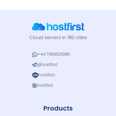
Cloud servers in 180 cities
+44.7599921986
@hostfirst
hostfirst
hostfirst
Products