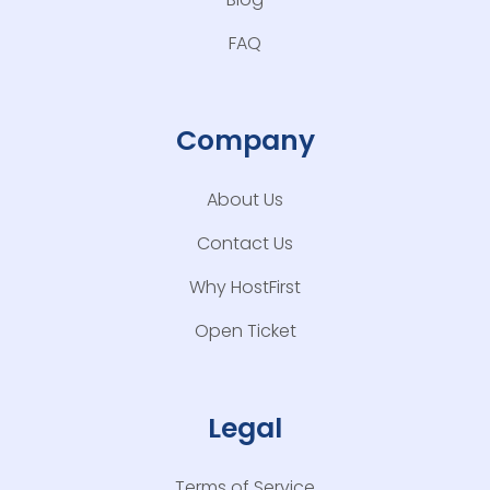
FAQ
Company
About Us
Contact Us
Why HostFirst
Open Ticket
Legal
Terms of Service