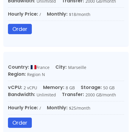
Bandwidth:
Transfer:
Unlimited
2000 GB/month
Hourly Price:
Monthly:
/
$18/month
Order
Country:
City:
France
Marseille
Region:
Region N
vCPU:
Memory:
Storage:
2 vCPU
8 GB
50 GB
Bandwidth:
Transfer:
Unlimited
2000 GB/month
Hourly Price:
Monthly:
/
$25/month
Order