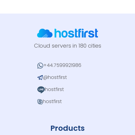
Cloud servers in 180 cities
+44.7599921986
@hostfirst
hostfirst
hostfirst
Products