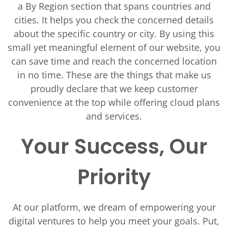
a By Region section that spans countries and
cities. It helps you check the concerned details
about the specific country or city. By using this
small yet meaningful element of our website, you
can save time and reach the concerned location
in no time. These are the things that make us
proudly declare that we keep customer
convenience at the top while offering cloud plans
and services.
Your Success, Our
Priority
At our platform, we dream of empowering your
digital ventures to help you meet your goals. Put,