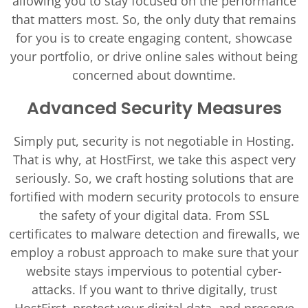
allowing you to stay focused on the performance
that matters most. So, the only duty that remains
for you is to create engaging content, showcase
your portfolio, or drive online sales without being
concerned about downtime.
Advanced Security Measures
Simply put, security is not negotiable in Hosting.
That is why, at HostFirst, we take this aspect very
seriously. So, we craft hosting solutions that are
fortified with modern security protocols to ensure
the safety of your digital data. From SSL
certificates to malware detection and firewalls, we
employ a robust approach to make sure that your
website stays impervious to potential cyber-
attacks. If you want to thrive digitally, trust