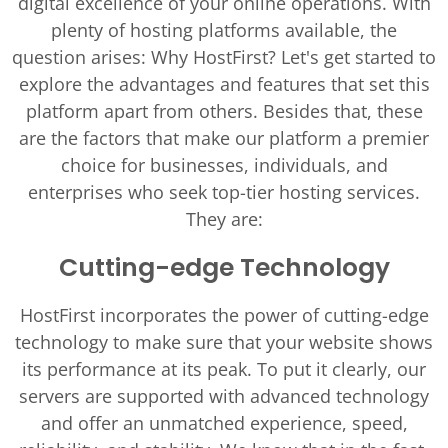
digital excellence of your online operations. With
plenty of hosting platforms available, the
question arises: Why HostFirst? Let's get started to
explore the advantages and features that set this
platform apart from others. Besides that, these
are the factors that make our platform a premier
choice for businesses, individuals, and
enterprises who seek top-tier hosting services.
They are:
Cutting-edge Technology
HostFirst incorporates the power of cutting-edge
technology to make sure that your website shows
its performance at its peak. To put it clearly, our
servers are supported with advanced technology
and offer an unmatched experience, speed,