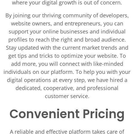
where your digital growth is out of concern.
By joining our thriving community of developers,
website owners, and entrepreneurs, you can
support your online businesses and individual
profiles to reach the right and broad audience.
Stay updated with the current market trends and
get tips and tricks to optimize your website. To
add more, you will connect with like-minded
individuals on our platform. To help you with your
digital operations at every step, we have hired a
dedicated, cooperative, and professional
customer service.
Convenient Pricing
A reliable and effective platform takes care of