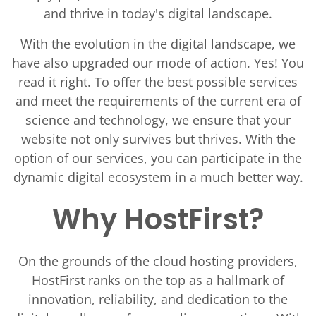
and thrive in today's digital landscape.
With the evolution in the digital landscape, we
have also upgraded our mode of action. Yes! You
read it right. To offer the best possible services
and meet the requirements of the current era of
science and technology, we ensure that your
website not only survives but thrives. With the
option of our services, you can participate in the
dynamic digital ecosystem in a much better way.
Why HostFirst?
On the grounds of the cloud hosting providers,
HostFirst ranks on the top as a hallmark of
innovation, reliability, and dedication to the