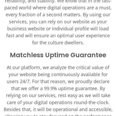
reliability, and stability. We know that in the fast-
paced world where digital operations are a must,
every fraction of a second matters. By using our
services, you can rely on our website as your
business website or individual profile will load
fast and will ensure an optimal user experience
for the culture dwellers.
Matchless Uptime Guarantee
At our platform, we analyze the critical value of
your website being continuously available for
users 24/7. For that reason, we proudly declare
that we offer a 99.9% uptime guarantee. By
relying on our services, rest easy as we will take
care of your digital operations round-the-clock.
Besides that, it will be operational and accessible,