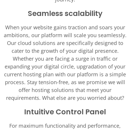
Seamless scalability
When your website gains traction and soars your
ambitions, our platform will scale you seamlessly.
Our cloud solutions are specifically designed to
cater to the growth of your digital presence.
Whether you are facing a surge in traffic or
expanding your digital circle, upgradation of your
current hosting plan with our platform is a simple
process. Stay tension-free, as we promise we will
offer hosting solutions that meet your
requirements. What else are you worried about?
Intuitive Control Panel
For maximum functionality and performance,