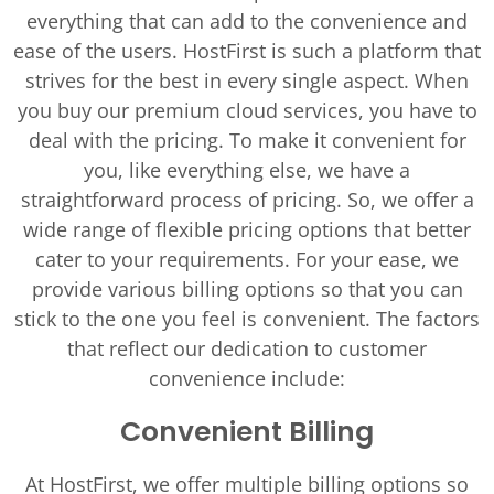
everything that can add to the convenience and
ease of the users. HostFirst is such a platform that
strives for the best in every single aspect. When
you buy our premium cloud services, you have to
deal with the pricing. To make it convenient for
you, like everything else, we have a
straightforward process of pricing. So, we offer a
wide range of flexible pricing options that better
cater to your requirements. For your ease, we
provide various billing options so that you can
stick to the one you feel is convenient. The factors
that reflect our dedication to customer
convenience include:
Convenient Billing
At HostFirst, we offer multiple billing options so