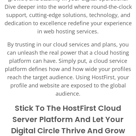
Dive deeper into the world where round-the-clock
support, cutting-edge solutions, technology, and
dedication to excellence redefine your experience
in web hosting services.
By trusting in our cloud services and plans, you
can unleash the real power that a cloud hosting
platform can have. Simply put, a cloud service
platform defines how and how wide your profiles
reach the target audience. Using HostFirst, your
profile and website are exposed to the global
audience.
Stick To The HostFirst Cloud
Server Platform And Let Your
Digital Circle Thrive And Grow