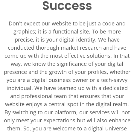
Success
Don't expect our website to be just a code and
graphics; it is a functional site. To be more
precise, it is your digital identity. We have
conducted thorough market research and have
come up with the most effective solutions. In that
way, we know the significance of your digital
presence and the growth of your profiles, whether
you are a digital business owner or a tech-savvy
individual. We have teamed up with a dedicated
and professional team that ensures that your
website enjoys a central spot in the digital realm.
By switching to our platform, our services will not
only meet your expectations but will also enhance
them. So, you are welcome to a digital universe