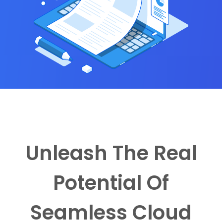
Unleash The Real
Potential Of
Seamless Cloud