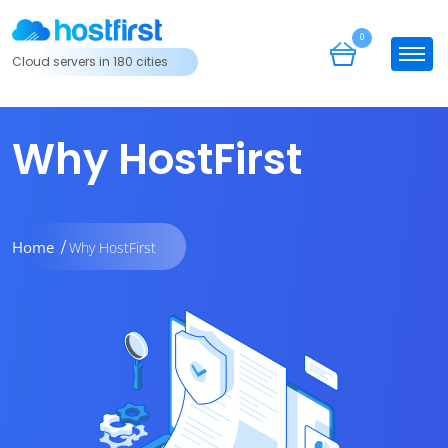
0
Cloud servers in 180 cities
Why HostFirst
Home
Why HostFirst