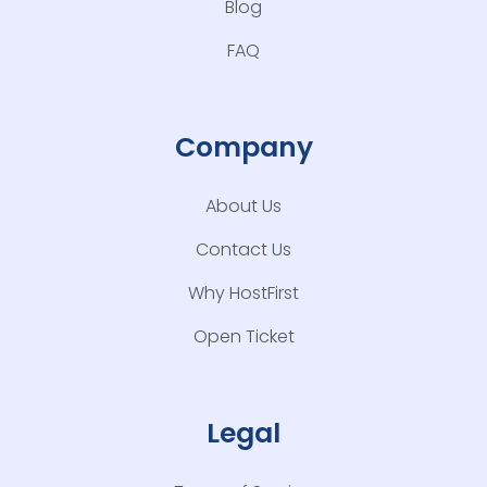
Blog
FAQ
Company
About Us
Contact Us
Why HostFirst
Open Ticket
Legal