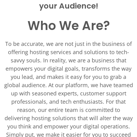
your Audience!
Who We Are?
To be accurate, we are not just in the business of
offering hosting services and solutions to tech-
savvy souls. In reality, we are a business that
empowers your digital goals, transforms the way
you lead, and makes it easy for you to grab a
global audience. At our platform, we have teamed
up with seasoned experts, customer support
professionals, and tech enthusiasts. For that
reason, our entire team is committed to
delivering hosting solutions that will alter the way
you think and empower your digital operations.
Simply put, we make it easier for you to succeed