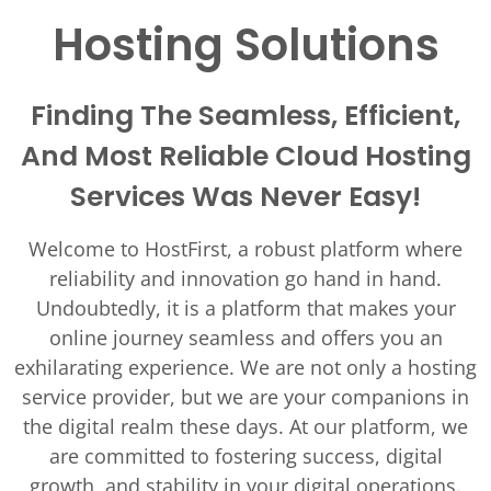
Hosting Solutions
Finding The Seamless, Efficient,
And Most Reliable Cloud Hosting
Services Was Never Easy!
Welcome to HostFirst, a robust platform where
reliability and innovation go hand in hand.
Undoubtedly, it is a platform that makes your
online journey seamless and offers you an
exhilarating experience. We are not only a hosting
service provider, but we are your companions in
the digital realm these days. At our platform, we
are committed to fostering success, digital
growth, and stability in your digital operations.