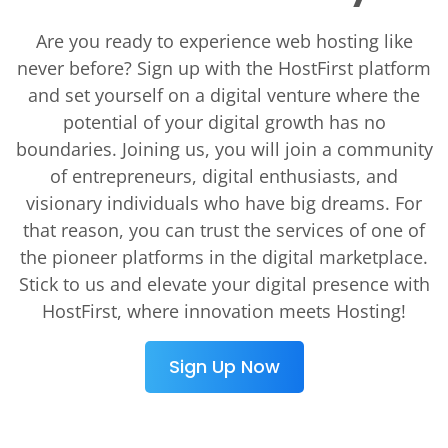
Are you ready to experience web hosting like
never before? Sign up with the HostFirst platform
and set yourself on a digital venture where the
potential of your digital growth has no
boundaries. Joining us, you will join a community
of entrepreneurs, digital enthusiasts, and
visionary individuals who have big dreams. For
that reason, you can trust the services of one of
the pioneer platforms in the digital marketplace.
Stick to us and elevate your digital presence with
HostFirst, where innovation meets Hosting!
Sign Up Now