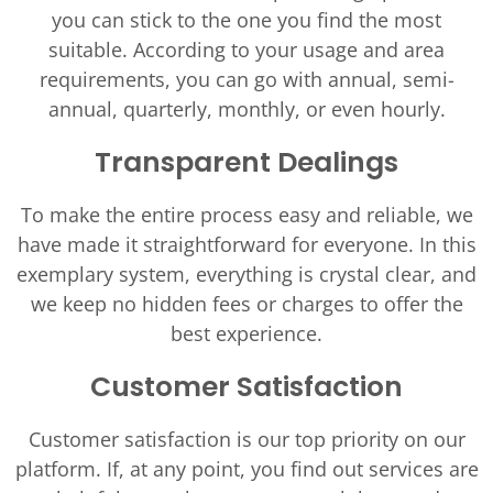
you can stick to the one you find the most
suitable. According to your usage and area
requirements, you can go with annual, semi-
annual, quarterly, monthly, or even hourly.
Transparent Dealings
To make the entire process easy and reliable, we
have made it straightforward for everyone. In this
exemplary system, everything is crystal clear, and
we keep no hidden fees or charges to offer the
best experience.
Customer Satisfaction
Customer satisfaction is our top priority on our
platform. If, at any point, you find out services are