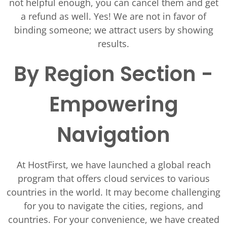
not helpful enough, you can cancel them and get
a refund as well. Yes! We are not in favor of
binding someone; we attract users by showing
results.
By Region Section -
Empowering
Navigation
At HostFirst, we have launched a global reach
program that offers cloud services to various
countries in the world. It may become challenging
for you to navigate the cities, regions, and
countries. For your convenience, we have created