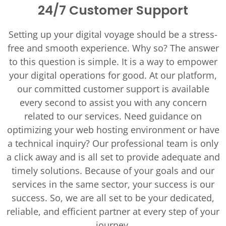
24/7 Customer Support
Setting up your digital voyage should be a stress-
free and smooth experience. Why so? The answer
to this question is simple. It is a way to empower
your digital operations for good. At our platform,
our committed customer support is available
every second to assist you with any concern
related to our services. Need guidance on
optimizing your web hosting environment or have
a technical inquiry? Our professional team is only
a click away and is all set to provide adequate and
timely solutions. Because of your goals and our
services in the same sector, your success is our
success. So, we are all set to be your dedicated,
reliable, and efficient partner at every step of your
journey.