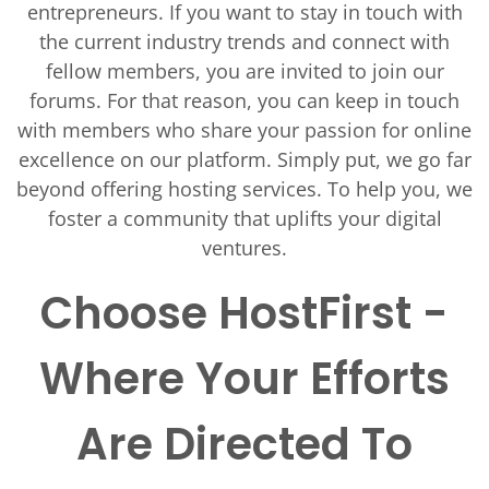
entrepreneurs. If you want to stay in touch with
the current industry trends and connect with
fellow members, you are invited to join our
forums. For that reason, you can keep in touch
with members who share your passion for online
excellence on our platform. Simply put, we go far
beyond offering hosting services. To help you, we
foster a community that uplifts your digital
ventures.
Choose HostFirst -
Where Your Efforts
Are Directed To