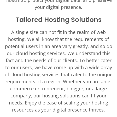
HostFirst, protect your digital data, and preserve
your digital presence.
Tailored Hosting Solutions
A single size can not fit in the realm of web
hosting. We all know that the requirements of
potential users in an area vary greatly, and so do
our cloud hosting services. We understand this
fact and the needs of our clients. To better cater
to our users, we have come up with a wide array
of cloud hosting services that cater to the unique
requirements of a region. Whether you are an e-
commerce entrepreneur, blogger, or a large
company, our hosting solutions can fit your
needs. Enjoy the ease of scaling your hosting
resources as your digital presence thrives.