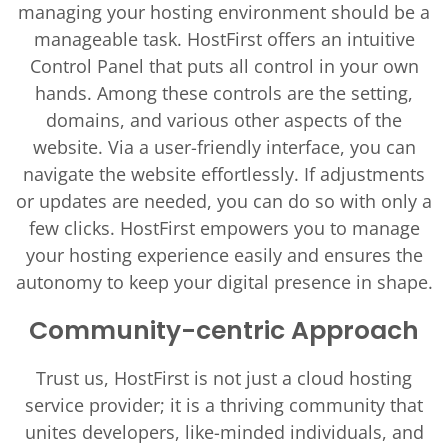
managing your hosting environment should be a
manageable task. HostFirst offers an intuitive
Control Panel that puts all control in your own
hands. Among these controls are the setting,
domains, and various other aspects of the
website. Via a user-friendly interface, you can
navigate the website effortlessly. If adjustments
or updates are needed, you can do so with only a
few clicks. HostFirst empowers you to manage
your hosting experience easily and ensures the
autonomy to keep your digital presence in shape.
Community-centric Approach
Trust us, HostFirst is not just a cloud hosting
service provider; it is a thriving community that
unites developers, like-minded individuals, and