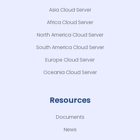
Asia Cloud Server
Africa Cloud Server
North America Cloud Server
South America Cloud Server
Europe Cloud Server
Oceania Cloud Server
Resources
Documents
News