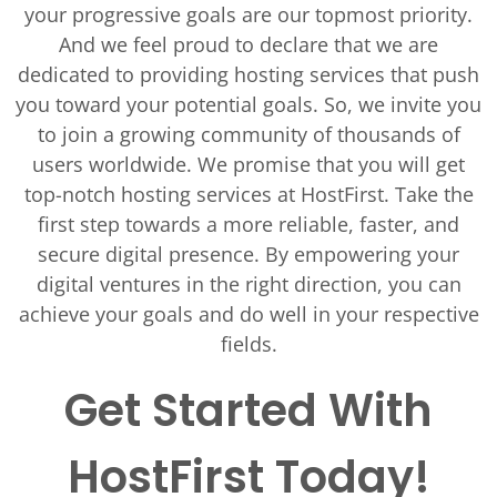
your progressive goals are our topmost priority.
And we feel proud to declare that we are
dedicated to providing hosting services that push
you toward your potential goals. So, we invite you
to join a growing community of thousands of
users worldwide. We promise that you will get
top-notch hosting services at HostFirst. Take the
first step towards a more reliable, faster, and
secure digital presence. By empowering your
digital ventures in the right direction, you can
achieve your goals and do well in your respective
fields.
Get Started With
HostFirst Today!