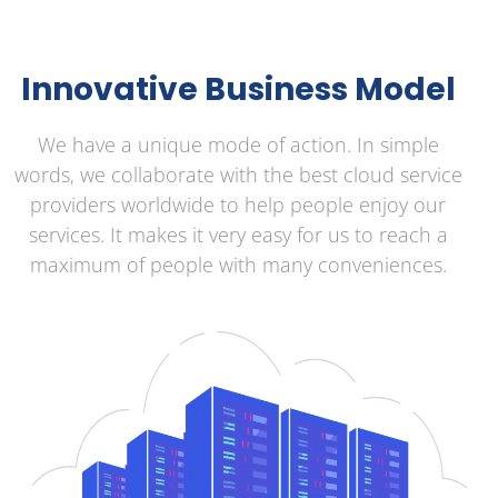
Innovative Business Model
We have a unique mode of action. In simple
words, we collaborate with the best cloud service
providers worldwide to help people enjoy our
services. It makes it very easy for us to reach a
maximum of people with many conveniences.