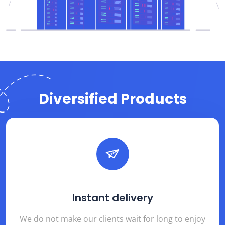
Diversified Products
Instant delivery
We do not make our clients wait for long to enjoy