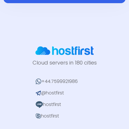
Cloud servers in 180 cities
+44.7599921986
@hostfirst
hostfirst
hostfirst