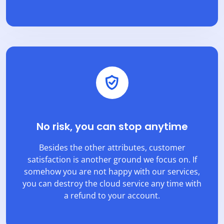
No risk, you can stop anytime
Besides the other attributes, customer
satisfaction is another ground we focus on. If
somehow you are not happy with our services,
you can destroy the cloud service any time with
a refund to your account.