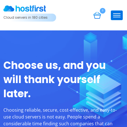
0
Cloud servers in 180 cities
Choose us, and you
will thank yourself
later.
Choosing reliable, secure, cost-effective, and easy-to-
use cloud servers is not easy. People spend a
considerable time finding such companies that can