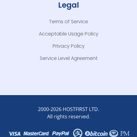
Legal
Terms of Service
Acceptable Usage Policy
Privacy Policy
Service Level Agreement
2000-2026 HOSTFIRST LTD.
All rights reserved.