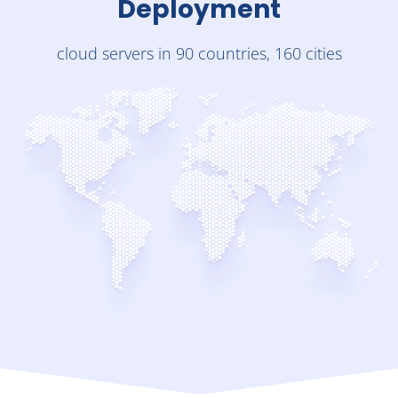
Deployment
cloud servers in 90 countries, 160 cities