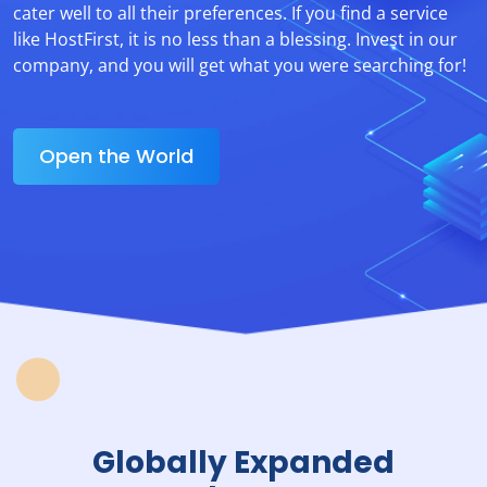
cater well to all their preferences. If you find a service
like HostFirst, it is no less than a blessing. Invest in our
company, and you will get what you were searching for!
Open the World
Globally Expanded