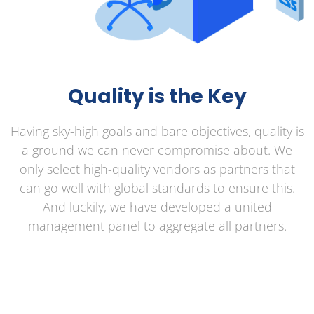
Quality is the Key
Having sky-high goals and bare objectives, quality is
a ground we can never compromise about. We
only select high-quality vendors as partners that
can go well with global standards to ensure this.
And luckily, we have developed a united
management panel to aggregate all partners.