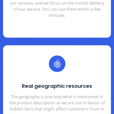
our services, and we focus on the instant delivery
of our service. You can use them within a few
minutes.
Real geographic resources
The geography is precisely what is mentioned in
the product description as we are not in favour of
hidden facts that might affect customers' trust in