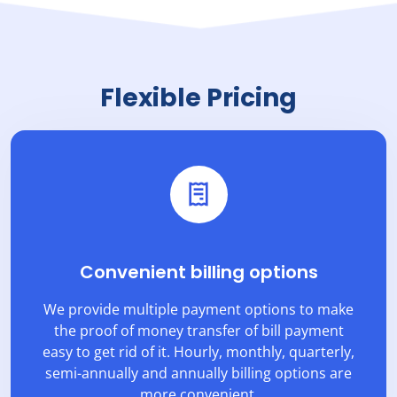
Flexible Pricing
Convenient billing options
We provide multiple payment options to make
the proof of money transfer of bill payment
easy to get rid of it. Hourly, monthly, quarterly,
semi-annually and annually billing options are
more convenient.