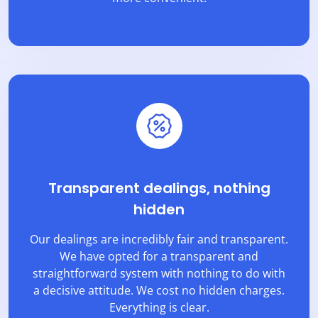
Transparent dealings, nothing
hidden
Our dealings are incredibly fair and transparent.
We have opted for a transparent and
straightforward system with nothing to do with
a decisive attitude. We cost no hidden charges.
Everything is clear.