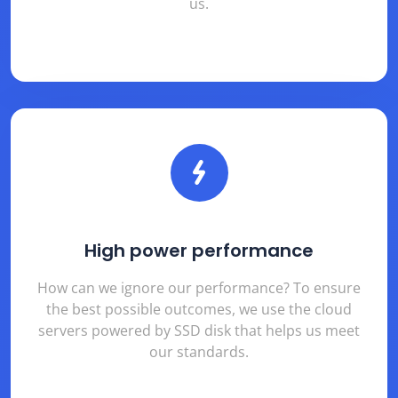
us.
High power performance
How can we ignore our performance? To ensure
the best possible outcomes, we use the cloud
servers powered by SSD disk that helps us meet
our standards.