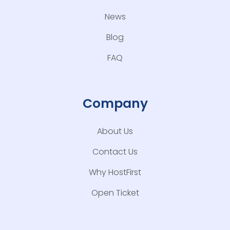
News
Blog
FAQ
Company
About Us
Contact Us
Why HostFirst
Open Ticket