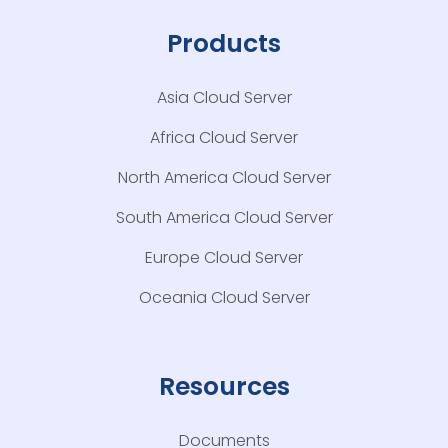
Products
Asia Cloud Server
Africa Cloud Server
North America Cloud Server
South America Cloud Server
Europe Cloud Server
Oceania Cloud Server
Resources
Documents