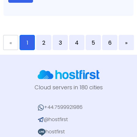
«
1
2
3
4
5
6
»
Cloud servers in 180 cities
+44.7599921986
@hostfirst
hostfirst