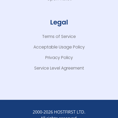
Legal
Terms of Service
Acceptable Usage Policy
Privacy Policy
Service Level Agreement
2000-2026 HOSTFIRST LTD.