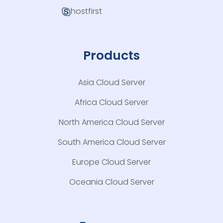
hostfirst
Products
Asia Cloud Server
Africa Cloud Server
North America Cloud Server
South America Cloud Server
Europe Cloud Server
Oceania Cloud Server