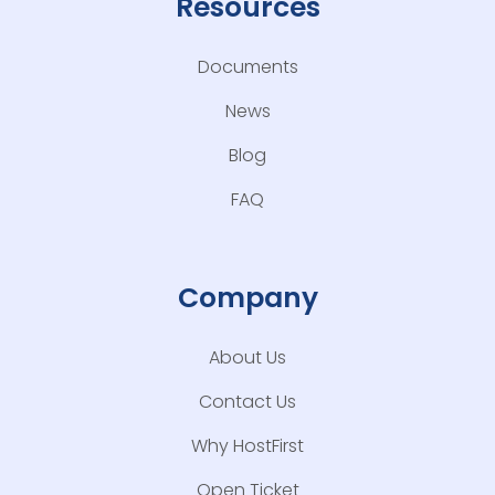
Resources
Documents
News
Blog
FAQ
Company
About Us
Contact Us
Why HostFirst
Open Ticket