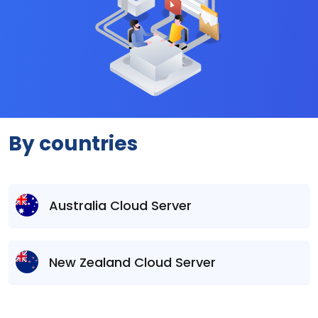
By countries
Australia Cloud Server
New Zealand Cloud Server