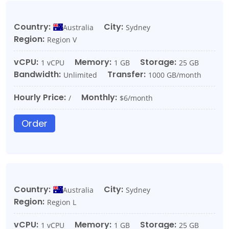
Country:
City:
Australia
Sydney
Region:
Region V
vCPU:
Memory:
Storage:
1 vCPU
1 GB
25 GB
Bandwidth:
Transfer:
Unlimited
1000 GB/month
Hourly Price:
Monthly:
/
$6/month
Order
Country:
City:
Australia
Sydney
Region:
Region L
vCPU:
Memory:
Storage:
1 vCPU
1 GB
25 GB