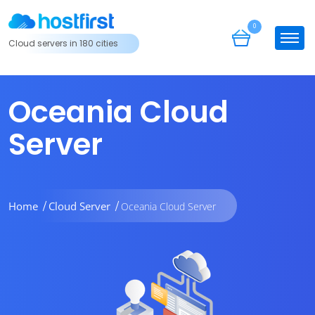
0
Cloud servers in 180 cities
Oceania Cloud
Server
Home
Cloud Server
Oceania Cloud Server