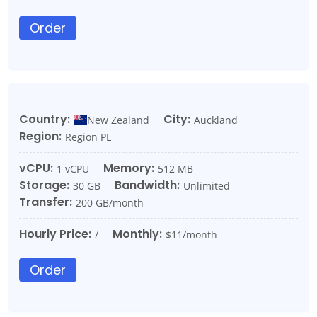
Order
Country:
City:
New Zealand
Auckland
Region:
Region PL
vCPU:
Memory:
1 vCPU
512 MB
Storage:
Bandwidth:
30 GB
Unlimited
Transfer:
200 GB/month
Hourly Price:
Monthly:
/
$11/month
Order