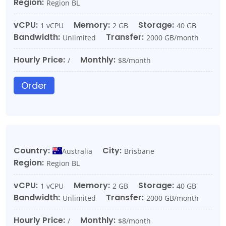
Region:
Region BL
vCPU:
Memory:
Storage:
1 vCPU
2 GB
40 GB
Bandwidth:
Transfer:
Unlimited
2000 GB/month
Hourly Price:
Monthly:
/
$8/month
Order
Country:
City:
Australia
Brisbane
Region:
Region BL
vCPU:
Memory:
Storage:
1 vCPU
2 GB
40 GB
Bandwidth:
Transfer:
Unlimited
2000 GB/month
Hourly Price:
Monthly:
/
$8/month