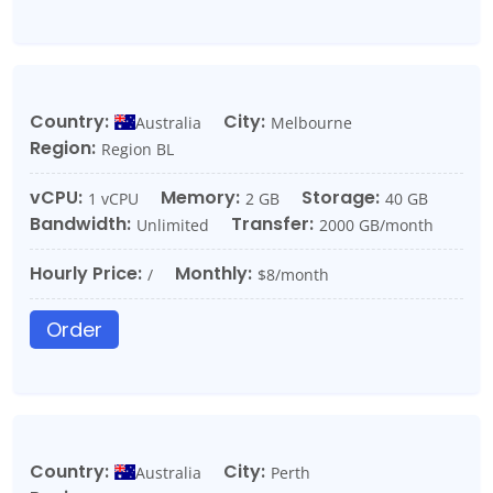
Country:
City:
Australia
Melbourne
Region:
Region BL
vCPU:
Memory:
Storage:
1 vCPU
2 GB
40 GB
Bandwidth:
Transfer:
Unlimited
2000 GB/month
Hourly Price:
Monthly:
/
$8/month
Order
Country:
City:
Australia
Perth