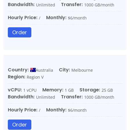
Bandwidth:
Transfer:
Unlimited
1000 GB/month
Hourly Price:
Monthly:
/
$6/month
Order
Country:
City:
Australia
Melbourne
Region:
Region V
vCPU:
Memory:
Storage:
1 vCPU
1 GB
25 GB
Bandwidth:
Transfer:
Unlimited
1000 GB/month
Hourly Price:
Monthly:
/
$6/month
Order