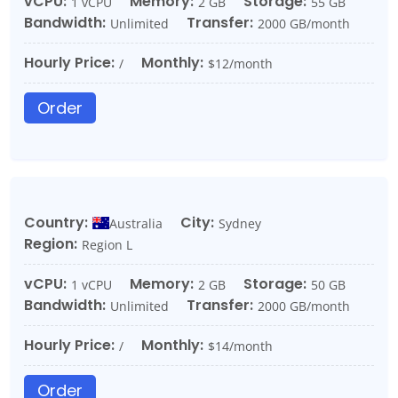
vCPU:
Memory:
Storage:
1 vCPU
2 GB
55 GB
Bandwidth:
Transfer:
Unlimited
2000 GB/month
Hourly Price:
Monthly:
/
$12/month
Order
Country:
City:
Australia
Sydney
Region:
Region L
vCPU:
Memory:
Storage:
1 vCPU
2 GB
50 GB
Bandwidth:
Transfer:
Unlimited
2000 GB/month
Hourly Price:
Monthly:
/
$14/month
Order