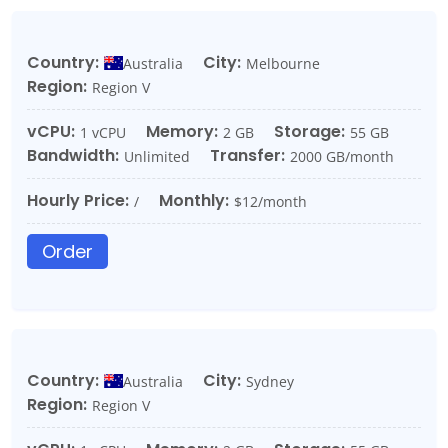
Country:
City:
Australia
Melbourne
Region:
Region V
vCPU:
Memory:
Storage:
1 vCPU
2 GB
55 GB
Bandwidth:
Transfer:
Unlimited
2000 GB/month
Hourly Price:
Monthly:
/
$12/month
Order
Country:
City:
Australia
Sydney
Region:
Region V