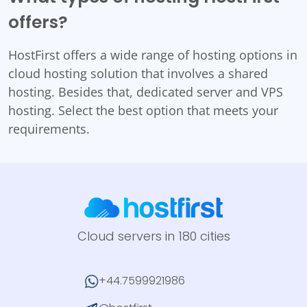
offers?
HostFirst offers a wide range of hosting options in
cloud hosting solution that involves a shared
hosting. Besides that, dedicated server and VPS
hosting. Select the best option that meets your
requirements.
Cloud servers in 180 cities
+44.7599921986