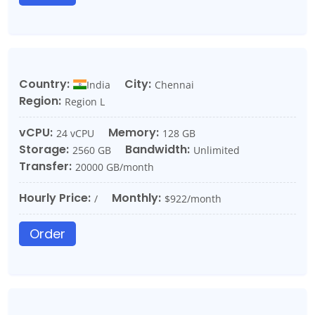
Country:
City:
India
Chennai
Region:
Region L
vCPU:
Memory:
24 vCPU
128 GB
Storage:
Bandwidth:
2560 GB
Unlimited
Transfer:
20000 GB/month
Hourly Price:
Monthly:
/
$922/month
Order