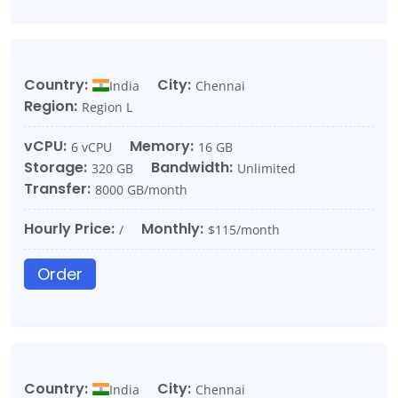
Country:
City:
India
Chennai
Region:
Region L
vCPU:
Memory:
6 vCPU
16 GB
Storage:
Bandwidth:
320 GB
Unlimited
Transfer:
8000 GB/month
Hourly Price:
Monthly:
/
$115/month
Order
Country:
City:
India
Chennai