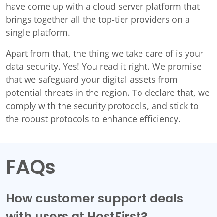
have come up with a cloud server platform that
brings together all the top-tier providers on a
single platform.
Apart from that, the thing we take care of is your
data security. Yes! You read it right. We promise
that we safeguard your digital assets from
potential threats in the region. To declare that, we
comply with the security protocols, and stick to
the robust protocols to enhance efficiency.
FAQs
How customer support deals
with users at HostFirst?