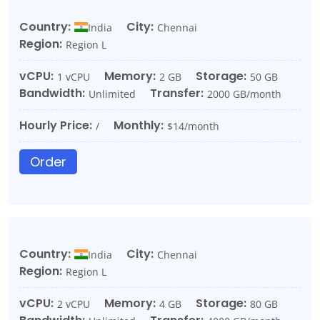
Country:
City:
India
Chennai
Region:
Region L
vCPU:
Memory:
Storage:
1 vCPU
2 GB
50 GB
Bandwidth:
Transfer:
Unlimited
2000 GB/month
Hourly Price:
Monthly:
/
$14/month
Order
Country:
City:
India
Chennai
Region:
Region L
vCPU:
Memory:
Storage:
2 vCPU
4 GB
80 GB