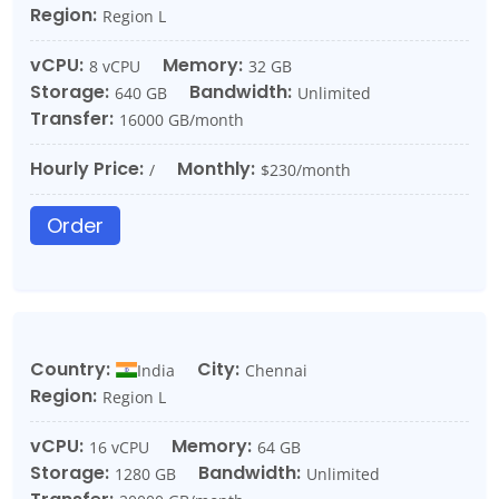
Region:
Region L
vCPU:
Memory:
8 vCPU
32 GB
Storage:
Bandwidth:
640 GB
Unlimited
Transfer:
16000 GB/month
Hourly Price:
Monthly:
/
$230/month
Order
Country:
City:
India
Chennai
Region:
Region L
vCPU:
Memory:
16 vCPU
64 GB
Storage:
Bandwidth:
1280 GB
Unlimited