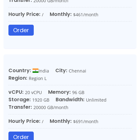
Transfer:
20000 GB/month
Hourly Price:
Monthly:
/
$461/month
Order
Country:
City:
India
Chennai
Region:
Region L
vCPU:
Memory:
20 vCPU
96 GB
Storage:
Bandwidth:
1920 GB
Unlimited
Transfer:
20000 GB/month
Hourly Price:
Monthly:
/
$691/month
Order