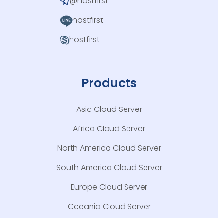
@hostfirst
hostfirst
hostfirst
Products
Asia Cloud Server
Africa Cloud Server
North America Cloud Server
South America Cloud Server
Europe Cloud Server
Oceania Cloud Server