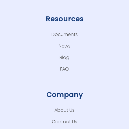
Resources
Documents
News
Blog
FAQ
Company
About Us
Contact Us