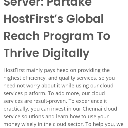
Server: Partake
HostFirst’s Global
Reach Program To
Thrive Digitally
HostFirst mainly pays heed on providing the
highest efficiency, and quality services, so you
need not worry about it while using our cloud
services platform. To add more, our cloud
services are result-proven. To experience it
practically, you can invest in our Chennai cloud
service solutions and learn how to use your
money wisely in the cloud sector. To help you, we