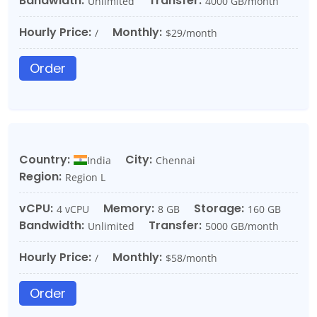
Bandwidth:
Transfer:
Unlimited
4000 GB/month
Hourly Price:
Monthly:
/
$29/month
Order
Country:
City:
India
Chennai
Region:
Region L
vCPU:
Memory:
Storage:
4 vCPU
8 GB
160 GB
Bandwidth:
Transfer:
Unlimited
5000 GB/month
Hourly Price:
Monthly:
/
$58/month
Order