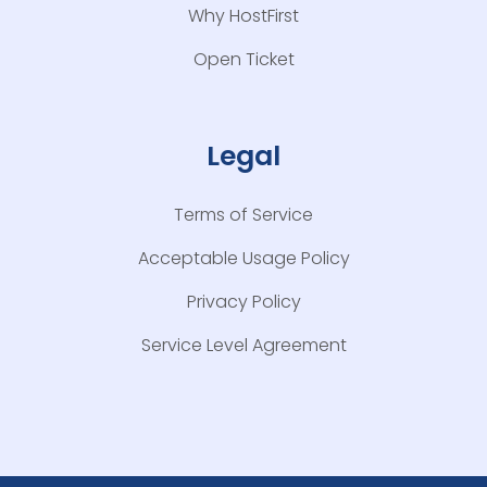
Why HostFirst
Open Ticket
Legal
Terms of Service
Acceptable Usage Policy
Privacy Policy
Service Level Agreement