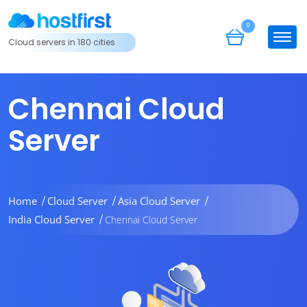
0
Cloud servers in 180 cities
Chennai Cloud
Server
Home
Cloud Server
Asia Cloud Server
India Cloud Server
Chennai Cloud Server