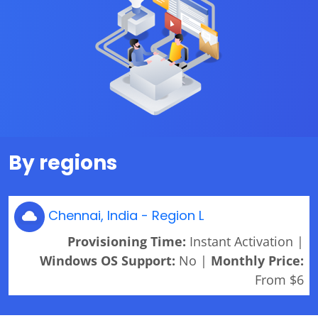
By regions
Chennai, India - Region L
Provisioning Time:
Instant Activation |
Windows OS Support:
No |
Monthly Price:
From $6