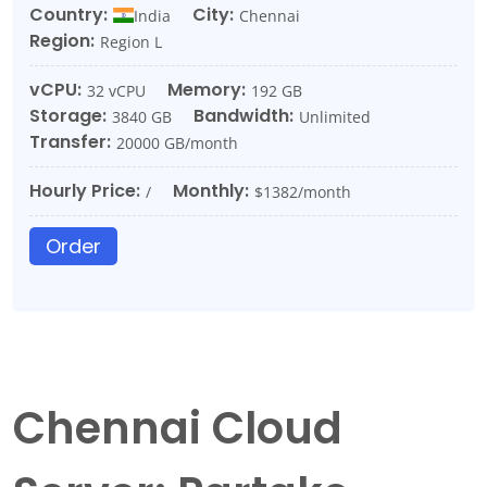
Country:
City:
India
Chennai
Region:
Region L
vCPU:
Memory:
32 vCPU
192 GB
Storage:
Bandwidth:
3840 GB
Unlimited
Transfer:
20000 GB/month
Hourly Price:
Monthly:
/
$1382/month
Order
Chennai Cloud