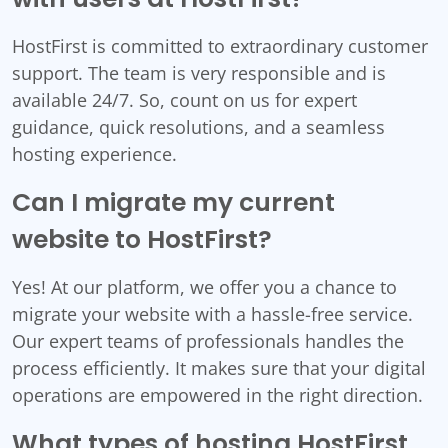
HostFirst is committed to extraordinary customer
support. The team is very responsible and is
available 24/7. So, count on us for expert
guidance, quick resolutions, and a seamless
hosting experience.
Can I migrate my current
website to HostFirst?
Yes! At our platform, we offer you a chance to
migrate your website with a hassle-free service.
Our expert teams of professionals handles the
process efficiently. It makes sure that your digital
operations are empowered in the right direction.
What types of hosting HostFirst