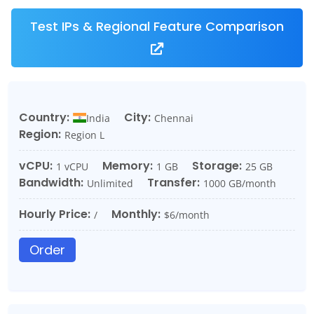
Test IPs & Regional Feature Comparison
Country:
City:
India
Chennai
Region:
Region L
vCPU:
Memory:
Storage:
1 vCPU
1 GB
25 GB
Bandwidth:
Transfer:
Unlimited
1000 GB/month
Hourly Price:
Monthly:
/
$6/month
Order