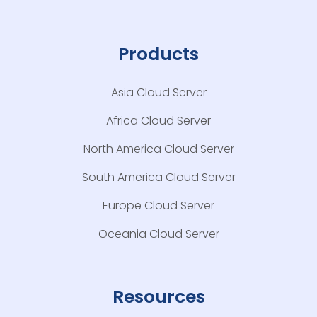
Products
Asia Cloud Server
Africa Cloud Server
North America Cloud Server
South America Cloud Server
Europe Cloud Server
Oceania Cloud Server
Resources