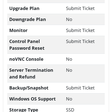
Upgrade Plan
Submit Ticket
Downgrade Plan
No
Monitor
Submit Ticket
Control Panel
Submit Ticket
Password Reset
noVNC Console
No
Server Termination
No
and Refund
Backup/Snapshot
Submit Ticket
Windows OS Support
No
Storage Type
SSD