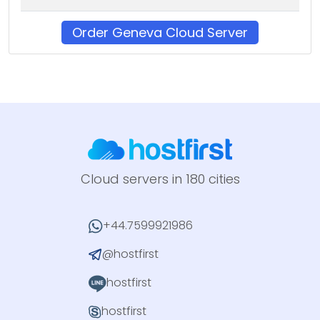
Order Geneva Cloud Server
Cloud servers in 180 cities
+44.7599921986
@hostfirst
hostfirst
hostfirst