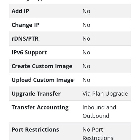
Add IP
No
Change IP
No
rDNS/PTR
No
IPv6 Support
No
Create Custom Image
No
Upload Custom Image
No
Upgrade Transfer
Via Plan Upgrade
Transfer Accounting
Inbound and
Outbound
Port Restrictions
No Port
Restrictions