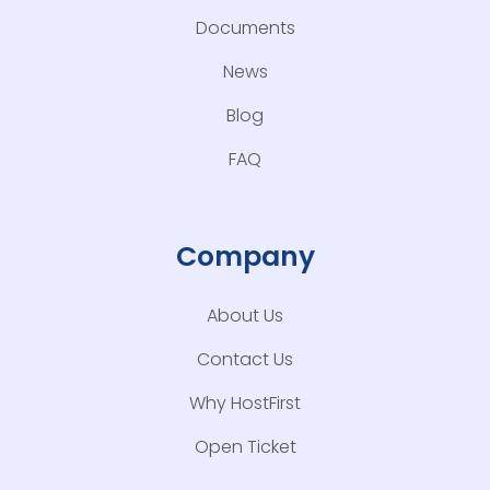
Documents
News
Blog
FAQ
Company
About Us
Contact Us
Why HostFirst
Open Ticket