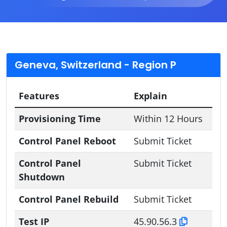
Geneva, Switzerland - Region P
Features
Explain
Provisioning Time
Within 12 Hours
Control Panel Reboot
Submit Ticket
Control Panel
Submit Ticket
Shutdown
Control Panel Rebuild
Submit Ticket
Test IP
45.90.56.3