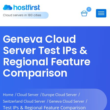
0
Cloud servers in 180 cities
Geneva Cloud
Server Test IPs &
Regional Feature
Comparison
Home
Cloud Server
Europe Cloud Server
Switzerland Cloud Server
Geneva Cloud Server
Test IPs & Regional Feature Comparison