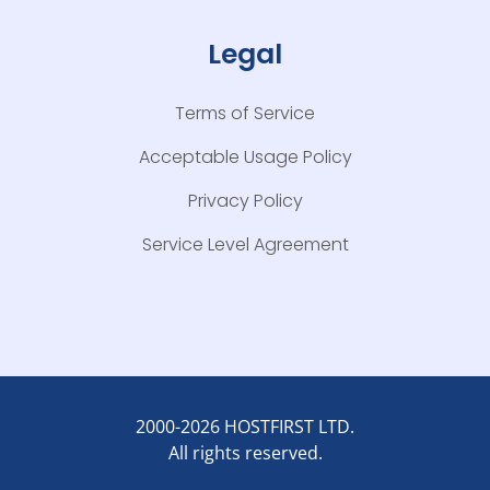
Legal
Terms of Service
Acceptable Usage Policy
Privacy Policy
Service Level Agreement
2000-2026 HOSTFIRST LTD.
All rights reserved.