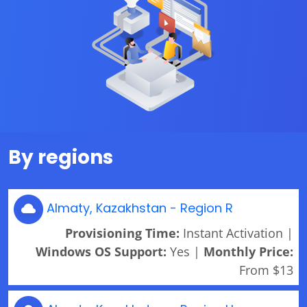
By regions
Almaty, Kazakhstan - Region R
Provisioning Time:
Instant Activation |
Windows OS Support:
Yes |
Monthly Price:
From $13