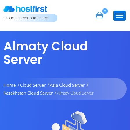
0
Cloud servers in 180 cities
Almaty Cloud
Server
Home
Cloud Server
Asia Cloud Server
Kazakhstan Cloud Server
Almaty Cloud Server