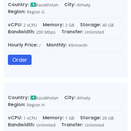
Country:
City:
Kazakhstan
Almaty
Region:
Region G
vCPU:
Memory:
Storage:
2 vCPU
2 GB
40 GB
Bandwidth:
Transfer:
200 Mbps
Unlimited
Hourly Price:
Monthly:
/
$9/month
Order
Country:
City:
Kazakhstan
Almaty
Region:
Region H
vCPU:
Memory:
Storage:
1 vCPU
1 GB
20 GB
Bandwidth:
Transfer:
Unlimited
Unlimited