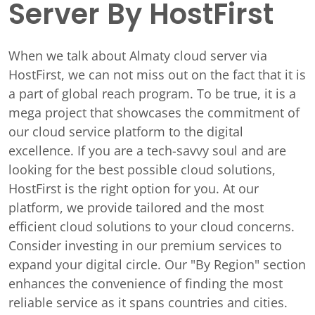
Server By HostFirst
When we talk about Almaty cloud server via
HostFirst, we can not miss out on the fact that it is
a part of global reach program. To be true, it is a
mega project that showcases the commitment of
our cloud service platform to the digital
excellence. If you are a tech-savvy soul and are
looking for the best possible cloud solutions,
HostFirst is the right option for you. At our
platform, we provide tailored and the most
efficient cloud solutions to your cloud concerns.
Consider investing in our premium services to
expand your digital circle. Our "By Region" section
enhances the convenience of finding the most
reliable service as it spans countries and cities.