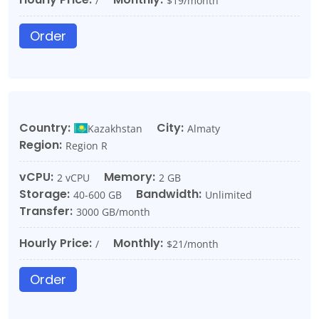
/
$19/month
Order
Country:
City:
Kazakhstan
Almaty
Region:
Region R
vCPU:
Memory:
2 vCPU
2 GB
Storage:
Bandwidth:
40-600 GB
Unlimited
Transfer:
3000 GB/month
Hourly Price:
Monthly:
/
$21/month
Order