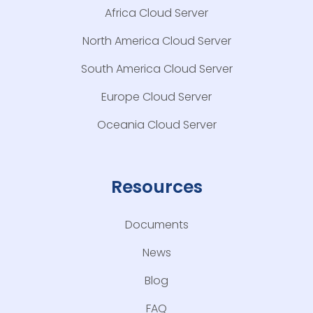
Africa Cloud Server
North America Cloud Server
South America Cloud Server
Europe Cloud Server
Oceania Cloud Server
Resources
Documents
News
Blog
FAQ