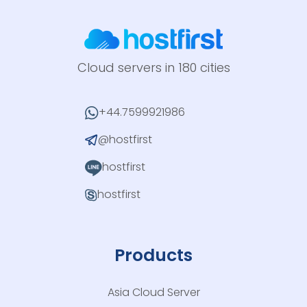
Cloud servers in 180 cities
+44.7599921986
@hostfirst
hostfirst
hostfirst
Products
Asia Cloud Server