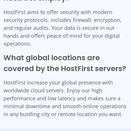
HostFirst aims to offer security with modern
security protocols, includes firewall, encryption,
and regular audits. Your data is secure in our
hands and offers peace of mind for your digital
operations.
What global locations are
covered by the HostFirst servers?
HostFirst increase your global presence with
worldwide cloud servers. Enjoy our high
performance and low latency and makes sure a
minimal downtime and smooth online operations
in any bustling city or remote location you want.