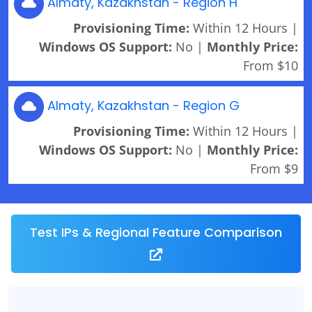
Almaty, Kazakhstan - Region H
Provisioning Time:
Within 12 Hours |
Windows OS Support:
No |
Monthly Price:
From $10
Almaty, Kazakhstan - Region G
Provisioning Time:
Within 12 Hours |
Windows OS Support:
No |
Monthly Price:
From $9
Test IPs & Regional Feature Comparison