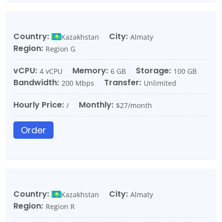
Country:
City:
Kazakhstan
Almaty
Region:
Region G
vCPU:
Memory:
Storage:
4 vCPU
6 GB
100 GB
Bandwidth:
Transfer:
200 Mbps
Unlimited
Hourly Price:
Monthly:
/
$27/month
Order
Country:
City:
Kazakhstan
Almaty
Region:
Region R