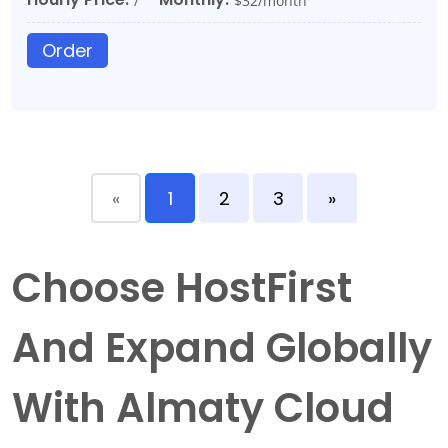
/
$32/month
Order
«
1
2
3
»
Choose HostFirst
And Expand Globally
With Almaty Cloud