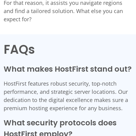
For that reason, it assists you navigate regions
and find a tailored solution. What else you can
expect for?
FAQs
What makes HostFirst stand out?
HostFirst features robust security, top-notch
performance, and strategic server locations. Our
dedication to the digital excellence makes sure a
premium hosting experience for any business.
What security protocols does
HostFirst employ?