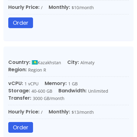
Hourly Price:
Monthly:
/
$10/month
Order
Country:
City:
Kazakhstan
Almaty
Region:
Region R
vCPU:
Memory:
1 vCPU
1 GB
Storage:
Bandwidth:
40-600 GB
Unlimited
Transfer:
3000 GB/month
Hourly Price:
Monthly:
/
$13/month
Order