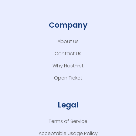
Company
About Us
Contact Us
Why HostFirst
Open Ticket
Legal
Terms of Service
Acceptable Usage Policy