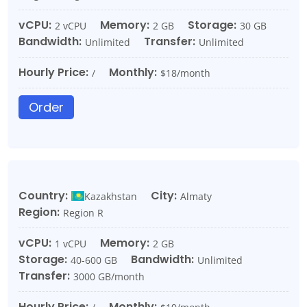
vCPU:
Memory:
Storage:
2 vCPU
2 GB
30 GB
Bandwidth:
Transfer:
Unlimited
Unlimited
Hourly Price:
Monthly:
/
$18/month
Order
Country:
City:
Kazakhstan
Almaty
Region:
Region R
vCPU:
Memory:
1 vCPU
2 GB
Storage:
Bandwidth:
40-600 GB
Unlimited
Transfer:
3000 GB/month
Hourly Price:
Monthly: