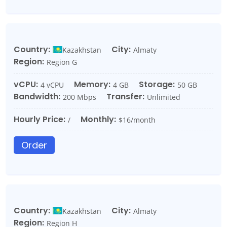
Country:
City:
Kazakhstan
Almaty
Region:
Region G
vCPU:
Memory:
Storage:
4 vCPU
4 GB
50 GB
Bandwidth:
Transfer:
200 Mbps
Unlimited
Hourly Price:
Monthly:
/
$16/month
Order
Country:
City:
Kazakhstan
Almaty
Region:
Region H