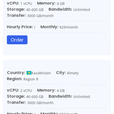
vCPU:
Memory:
1 vCPU
4 GB
Storage:
Bandwidth:
40-600 GB
Unlimited
Transfer:
3000 GB/month
Hourly Price:
Monthly:
/
$29/month
Order
Country:
City:
Kazakhstan
Almaty
Region:
Region R
vCPU:
Memory:
2 vCPU
4 GB
Storage:
Bandwidth:
40-600 GB
Unlimited
Transfer:
3000 GB/month
Hourly Price:
Monthly: