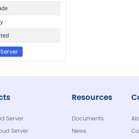
ade
y
cted
 Server
cts
Resources
C
ud Server
Documents
Ab
loud Server
News
Co