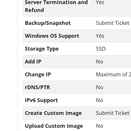
Server Termination and
Yes
Refund
Backup/Snapshot
Submit Ticket
Windows OS Support
Yes
Storage Type
SSD
Add IP
No
Change IP
Maximum of 2
rDNS/PTR
No
IPv6 Support
No
Create Custom Image
Submit Ticket
Upload Custom Image
No