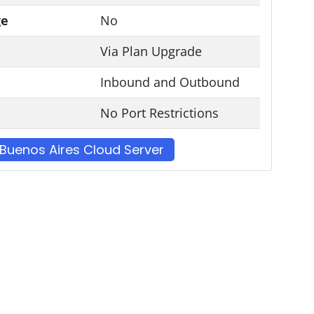
ge
No
Via Plan Upgrade
Inbound and Outbound
No Port Restrictions
Buenos Aires Cloud Server