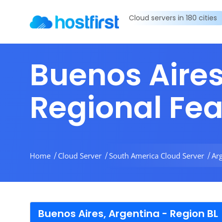
Cloud servers in 180 cities
Buenos Aires
Regional Fe
Home
Cloud Server
South America Cloud Server
Ar
Buenos Aires, Argentina - Region BL