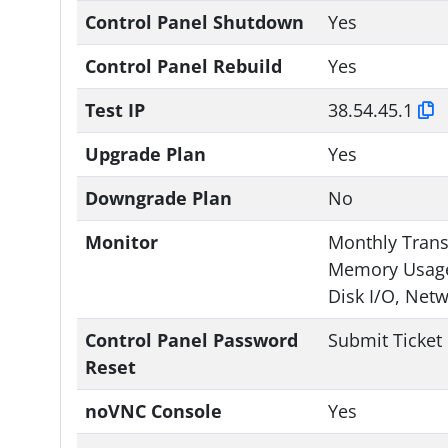
Control Panel Shutdown
Yes
Control Panel Rebuild
Yes
Test IP
38.54.45.1
Upgrade Plan
Yes
Downgrade Plan
No
Monitor
Monthly Trans
Memory Usag
Disk I/O, Net
Control Panel Password
Submit Ticket
Reset
noVNC Console
Yes