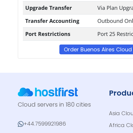
Upgrade Transfer
Via Plan Upgr
Transfer Accounting
Outbound Onl
Port Restrictions
Port 25 Restri
Order Buenos Aires Cloud
Produ
Cloud servers in 180 cities
Asia Clo
+44.7599921986
Africa C