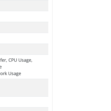
fer, CPU Usage,
e
work Usage