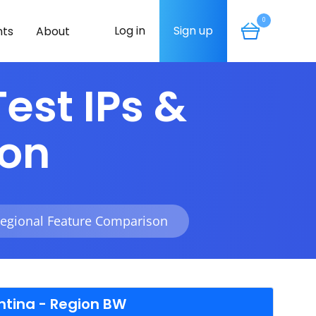
0
Log in
Sign up
ts
About
est IPs &
son
Regional Feature Comparison
ntina - Region BW