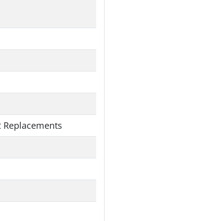
 Replacements