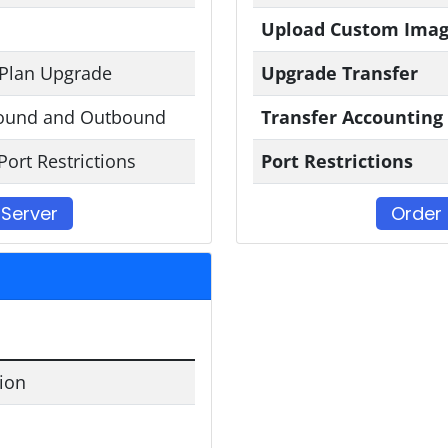
Upload Custom Ima
 Plan Upgrade
Upgrade Transfer
ound and Outbound
Transfer Accounting
Port Restrictions
Port Restrictions
 Server
Order 
tion