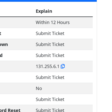
Explain
Within 12 Hours
t
Submit Ticket
down
Submit Ticket
ld
Submit Ticket
131.255.6.1
Submit Ticket
No
Submit Ticket
ord Reset
Submit Ticket