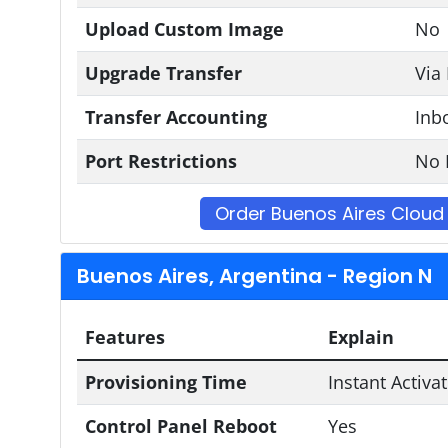
Upload Custom Image
No
Upgrade Transfer
Via
Transfer Accounting
Inb
Port Restrictions
No 
Order Buenos Aires Cloud
Buenos Aires, Argentina - Region N
Features
Explain
Provisioning Time
Instant Activa
Control Panel Reboot
Yes