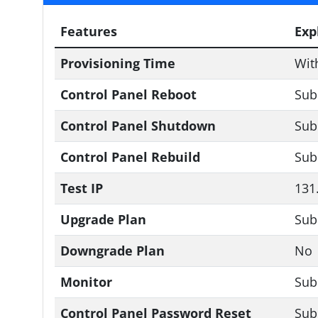
Features
Exp
Provisioning Time
Wit
Control Panel Reboot
Sub
Control Panel Shutdown
Sub
Control Panel Rebuild
Sub
Test IP
131
Upgrade Plan
Sub
Downgrade Plan
No
Monitor
Sub
Control Panel Password Reset
Sub