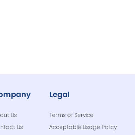
ompany
Legal
out Us
Terms of Service
ntact Us
Acceptable Usage Policy