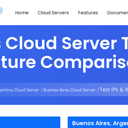
Home
Cloud Servers
Features
Documen
 Cloud Server T
ature Compari
Test IPs & 
gentina Cloud Server
Buenos Aires Cloud Server
Buenos Aires, Arge