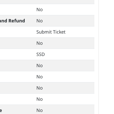
No
and Refund
No
Submit Ticket
No
SSD
No
No
No
No
e
No