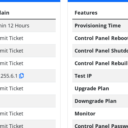
lain
Features
hin 12 Hours
Provisioning Time
mit Ticket
Control Panel Reboo
mit Ticket
Control Panel Shut
mit Ticket
Control Panel Rebui
.255.6.1
Test IP
mit Ticket
Upgrade Plan
Downgrade Plan
mit Ticket
Monitor
mit Ticket
Control Panel Passw