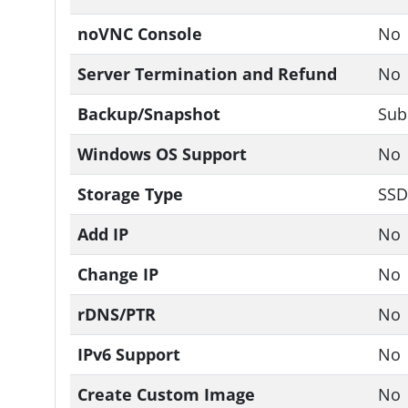
noVNC Console
No
Server Termination and Refund
No
Backup/Snapshot
Sub
Windows OS Support
No
Storage Type
SSD
Add IP
No
Change IP
No
rDNS/PTR
No
IPv6 Support
No
Create Custom Image
No