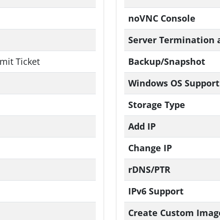
noVNC Console
Server Termination 
mit Ticket
Backup/Snapshot
Windows OS Support
Storage Type
Add IP
Change IP
rDNS/PTR
IPv6 Support
Create Custom Imag