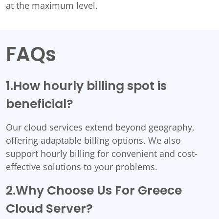
at the maximum level.
FAQs
1.How hourly billing spot is
beneficial?
Our cloud services extend beyond geography,
offering adaptable billing options. We also
support hourly billing for convenient and cost-
effective solutions to your problems.
2.Why Choose Us For Greece
Cloud Server?