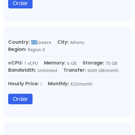
Order
Country:
City:
Greece
Athens
Region:
Region E
vCPU:
Memory:
Storage:
1 vCPU
6 GB
75 GB
Bandwidth:
Transfer:
Unlimited
6000 GB/month
Hourly Price:
Monthly:
/
$23/month
Order