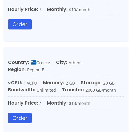
Hourly Price:
Monthly:
/
$10/month
Order
Country:
City:
Greece
Athens
Region:
Region E
vCPU:
Memory:
Storage:
1 vCPU
2 GB
20 GB
Bandwidth:
Transfer:
Unlimited
2000 GB/month
Hourly Price:
Monthly:
/
$13/month
Order