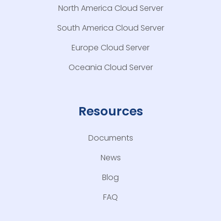
North America Cloud Server
South America Cloud Server
Europe Cloud Server
Oceania Cloud Server
Resources
Documents
News
Blog
FAQ