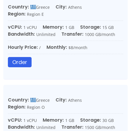
Country:
City:
Greece
Athens
Region:
Region E
vCPU:
Memory:
Storage:
1 vCPU
1 GB
15 GB
Bandwidth:
Transfer:
Unlimited
1000 GB/month
Hourly Price:
Monthly:
/
$8/month
Order
Country:
City:
Greece
Athens
Region:
Region O
vCPU:
Memory:
Storage:
1 vCPU
1 GB
30 GB
Bandwidth:
Transfer:
Unlimited
1500 GB/month