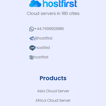
Cloud servers in 180 cities
+44.7599921986
@hostfirst
hostfirst
hostfirst
Products
Asia Cloud Server
Africa Cloud Server