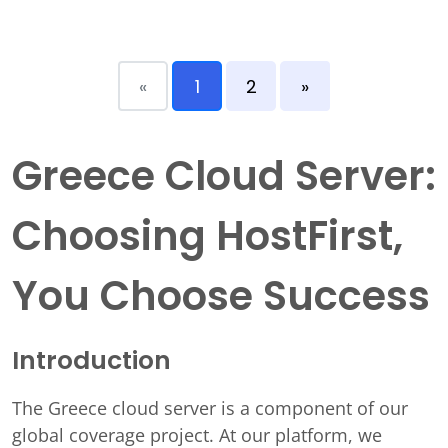
«
1
2
»
Greece Cloud Server:
Choosing HostFirst,
You Choose Success
Introduction
The Greece cloud server is a component of our
global coverage project. At our platform, we