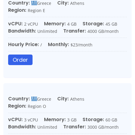
Country:
City:
Greece
Athens
Region:
Region E
vCPU:
Memory:
Storage:
2 vCPU
4 GB
45 GB
Bandwidth:
Transfer:
Unlimited
4000 GB/month
Hourly Price:
Monthly:
/
$23/month
Order
Country:
City:
Greece
Athens
Region:
Region O
vCPU:
Memory:
Storage:
3 vCPU
3 GB
60 GB
Bandwidth:
Transfer:
Unlimited
3000 GB/month