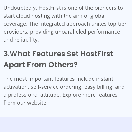
Undoubtedly, HostFirst is one of the pioneers to
start cloud hosting with the aim of global
coverage. The integrated approach unites top-tier
providers, providing unparalleled performance
and reliability.
3.What Features Set HostFirst
Apart From Others?
The most important features include instant
activation, self-service ordering, easy billing, and
a professional attitude. Explore more features
from our website.