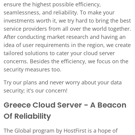
ensure the highest possible efficiency,
seamlessness, and reliability. To make your
investments worth it, we try hard to bring the best
service providers from all over the world together.
After conducting market research and having an
idea of user requirements in the region, we create
tailored solutions to cater your cloud server
concerns. Besides the efficiency, we focus on the
security measures too.
Try our plans and never worry about your data
security; it's our concern!
Greece Cloud Server - A Beacon
Of Reliability
The Global program by HostFirst is a hope of