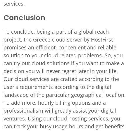
services.
Conclusion
To conclude, being a part of a global reach
project, the Greece cloud server by HostFirst
promises an efficient, concenient and reliable
solution to your cloud related problems. So, you
can try our cloud solutions if you want to make a
decision you will never regret later in your life.
Our cloud services are crafted according to the
user's requirements according to the digital
landscape of the particular geographical location.
To add more, hourly billing options and a
professionalism will greatly assist your digital
ventures. Using our cloud hosting services, you
can track your busy usage hours and get benefits