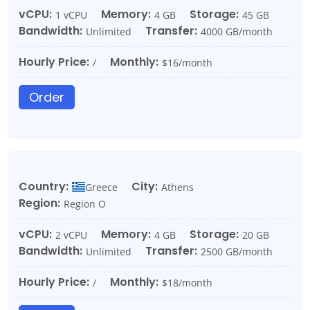
vCPU:
Memory:
Storage:
1 vCPU
4 GB
45 GB
Bandwidth:
Transfer:
Unlimited
4000 GB/month
Hourly Price:
Monthly:
/
$16/month
Order
Country:
City:
Greece
Athens
Region:
Region O
vCPU:
Memory:
Storage:
2 vCPU
4 GB
20 GB
Bandwidth:
Transfer:
Unlimited
2500 GB/month
Hourly Price:
Monthly:
/
$18/month