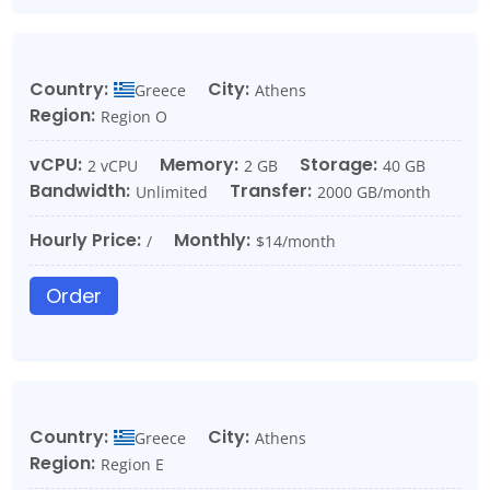
Country:
City:
Greece
Athens
Region:
Region O
vCPU:
Memory:
Storage:
2 vCPU
2 GB
40 GB
Bandwidth:
Transfer:
Unlimited
2000 GB/month
Hourly Price:
Monthly:
/
$14/month
Order
Country:
City:
Greece
Athens
Region:
Region E