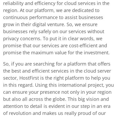
reliability and efficiency for cloud services in the
region. At our platform, we are dedicated to
continuous performance to assist businesses
grow in their digital venture. So, we ensure
businesses rely safely on our services without
privacy concerns. To put it in clear words, we
promise that our services are cost-efficient and
promise the maximum value for the investment.
So, if you are searching for a platform that offers
the best and efficient services in the cloud server
sector, HostFirst is the right platform to help you
in this regard. Using this international project, you
can ensure your presence not only in your region
but also all across the globe. This big vision and
attention to detail is evident in our step in an era
of revolution and makes us really proud of our