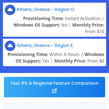
Athens, Greece - Region O
Provisioning Time:
Instant Activation |
Windows OS Support:
No |
Monthly Price:
From $10
Athens, Greece - Region E
Provisioning Time:
Within 6 hours |
Windows
OS Support:
Yes |
Monthly Price:
From $8
Test IPs & Regional Feature Comparison