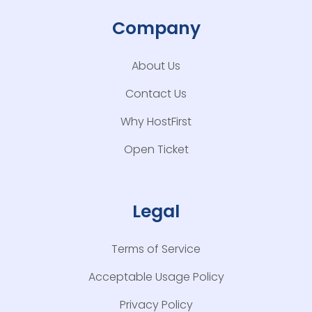
Company
About Us
Contact Us
Why HostFirst
Open Ticket
Legal
Terms of Service
Acceptable Usage Policy
Privacy Policy