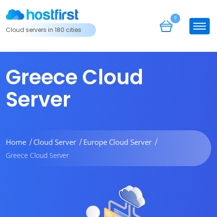
0
Cloud servers in 180 cities
Greece Cloud
Server
Home
Cloud Server
Europe Cloud Server
Greece Cloud Server