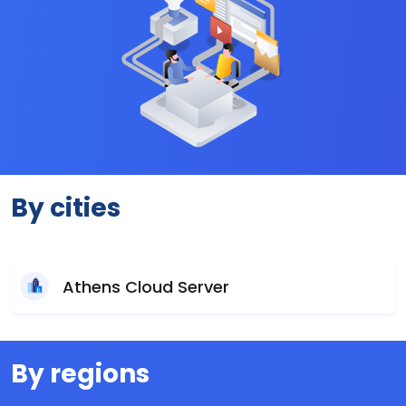
By cities
Athens Cloud Server
By regions