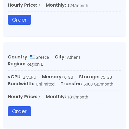
Hourly Price:
Monthly:
/
$24/month
Order
Country:
City:
Greece
Athens
Region:
Region E
vCPU:
Memory:
Storage:
2 vCPU
6 GB
75 GB
Bandwidth:
Transfer:
Unlimited
6000 GB/month
Hourly Price:
Monthly:
/
$31/month
Order