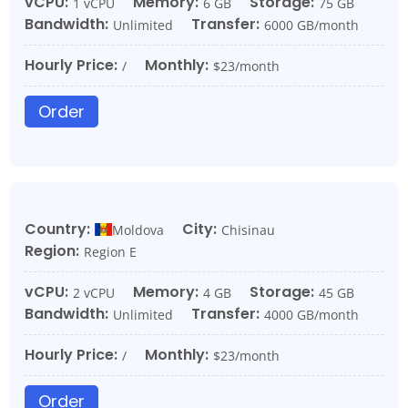
vCPU:
Memory:
Storage:
1 vCPU
6 GB
75 GB
Bandwidth:
Transfer:
Unlimited
6000 GB/month
Hourly Price:
Monthly:
/
$23/month
Order
Country:
City:
Moldova
Chisinau
Region:
Region E
vCPU:
Memory:
Storage:
2 vCPU
4 GB
45 GB
Bandwidth:
Transfer:
Unlimited
4000 GB/month
Hourly Price:
Monthly:
/
$23/month
Order