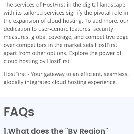
The services of HostFirst in the digital landscape
with its tailored services signify the pivotal role in
the expansion of cloud hosting. To add more, our
dedication to user-centric features, security
measures, global coverage, and competitive edge
over competitors in the market sets HostFirst
apart from other options. Explore the power of
cloud hosting by HostFirst.
HostFirst - Your gateway to an efficient, seamless,
globally integrated cloud hosting experience.
FAQs
1.What does the "By Region"