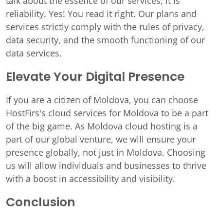
talk about the essence of our services, it is
reliability. Yes! You read it right. Our plans and
services strictly comply with the rules of privacy,
data security, and the smooth functioning of our
data services.
Elevate Your Digital Presence
If you are a citizen of Moldova, you can choose
HostFirs's cloud services for Moldova to be a part
of the big game. As Moldova cloud hosting is a
part of our global venture, we will ensure your
presence globally, not just in Moldova. Choosing
us will allow individuals and businesses to thrive
with a boost in accessibility and visibility.
Conclusion