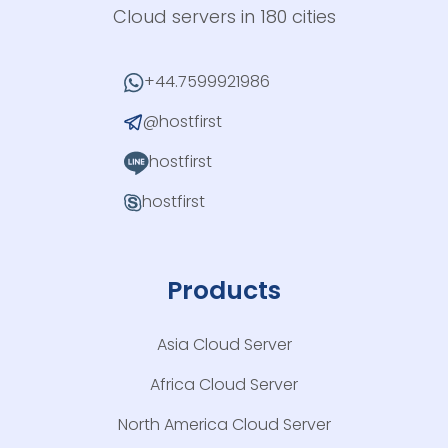
Cloud servers in 180 cities
+44.7599921986
@hostfirst
hostfirst
hostfirst
Products
Asia Cloud Server
Africa Cloud Server
North America Cloud Server