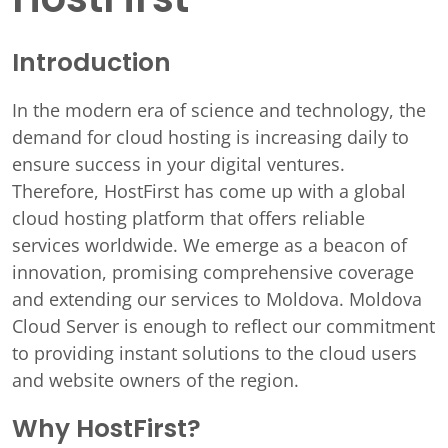
Introduction
In the modern era of science and technology, the
demand for cloud hosting is increasing daily to
ensure success in your digital ventures.
Therefore, HostFirst has come up with a global
cloud hosting platform that offers reliable
services worldwide. We emerge as a beacon of
innovation, promising comprehensive coverage
and extending our services to Moldova. Moldova
Cloud Server is enough to reflect our commitment
to providing instant solutions to the cloud users
and website owners of the region.
Why HostFirst?