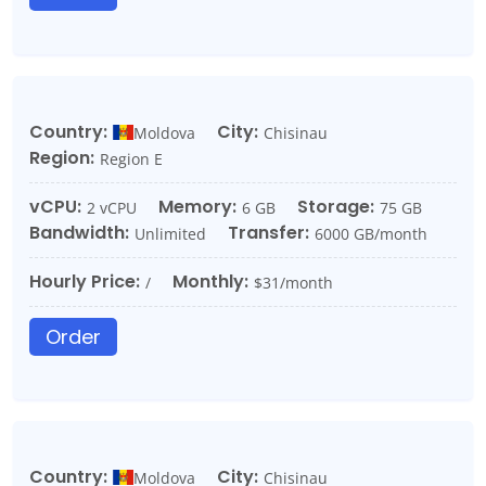
Country:
City:
Moldova
Chisinau
Region:
Region E
vCPU:
Memory:
Storage:
2 vCPU
6 GB
75 GB
Bandwidth:
Transfer:
Unlimited
6000 GB/month
Hourly Price:
Monthly:
/
$31/month
Order
Country:
City:
Moldova
Chisinau