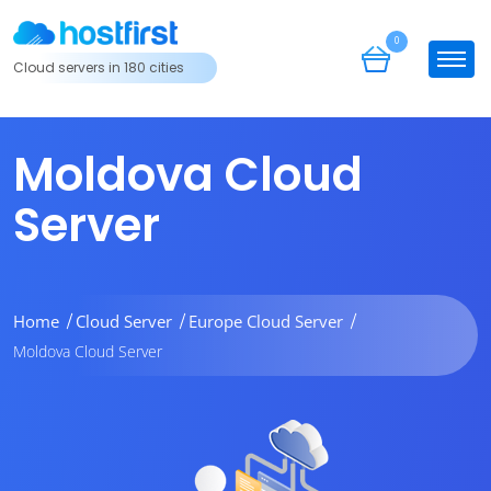
0
Cloud servers in 180 cities
Moldova Cloud
Server
Home
Cloud Server
Europe Cloud Server
Moldova Cloud Server