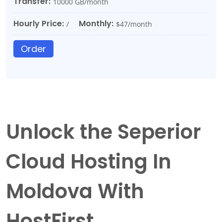
Transfer:
10000 GB/month
Hourly Price:
Monthly:
/
$47/month
Order
Unlock the Seperior
Cloud Hosting In
Moldova With
HostFirst