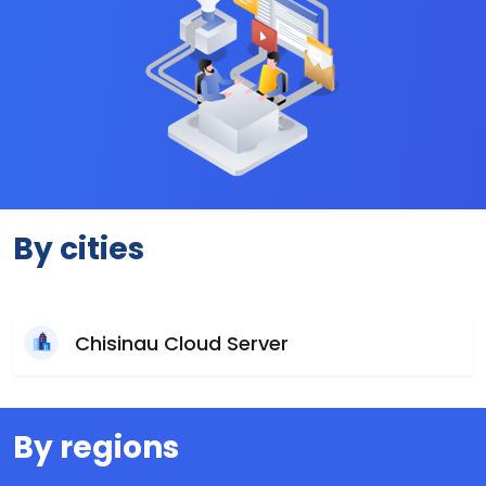
By cities
Chisinau Cloud Server
By regions