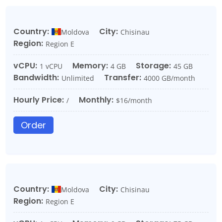
Country:
City:
Moldova
Chisinau
Region:
Region E
vCPU:
Memory:
Storage:
1 vCPU
4 GB
45 GB
Bandwidth:
Transfer:
Unlimited
4000 GB/month
Hourly Price:
Monthly:
/
$16/month
Order
Country:
City:
Moldova
Chisinau
Region:
Region E