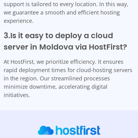
support is tailored to every location. In this way,
we guarantee a smooth and efficient hosting
experience.
3.Is it easy to deploy a cloud
server in Moldova via HostFirst?
At HostFirst, we prioritize efficiency. It ensures
rapid deployment times for cloud-hosting servers
in the region. Our streamlined processes
minimize downtime, accelerating digital
initiatives.