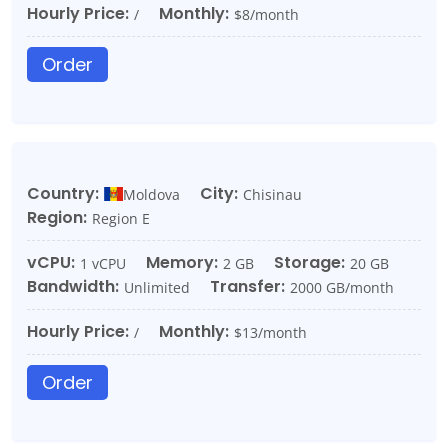
Hourly Price:
Monthly:
/
$8/month
Order
Country:
City:
Moldova
Chisinau
Region:
Region E
vCPU:
Memory:
Storage:
1 vCPU
2 GB
20 GB
Bandwidth:
Transfer:
Unlimited
2000 GB/month
Hourly Price:
Monthly:
/
$13/month
Order