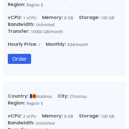
Region:
Region E
vCPU:
Memory:
Storage:
1 vCPU
8 GB
100 GB
Bandwidth:
Unlimited
Transfer:
10000 GB/month
Hourly Price:
Monthly:
/
$34/month
Order
Country:
City:
Moldova
Chisinau
Region:
Region E
vCPU:
Memory:
Storage:
2 vCPU
8 GB
100 GB
Bandwidth:
Unlimited