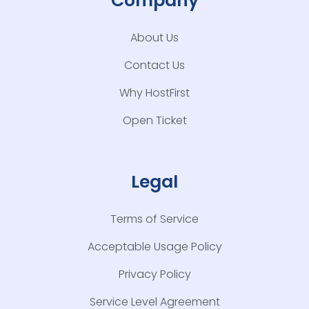
Company
About Us
Contact Us
Why HostFirst
Open Ticket
Legal
Terms of Service
Acceptable Usage Policy
Privacy Policy
Service Level Agreement