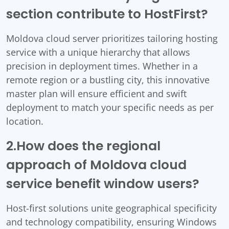
section contribute to HostFirst?
Moldova cloud server prioritizes tailoring hosting
service with a unique hierarchy that allows
precision in deployment times. Whether in a
remote region or a bustling city, this innovative
master plan will ensure efficient and swift
deployment to match your specific needs as per
location.
2.How does the regional
approach of Moldova cloud
service benefit window users?
Host-first solutions unite geographical specificity
and technology compatibility, ensuring Windows