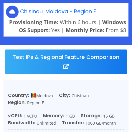
Chisinau, Moldova - Region E
Provisioning Time:
Within 6 hours |
Windows
OS Support:
Yes |
Monthly Price:
From $8
Test IPs & Regional Feature Comparison
Country:
City:
Moldova
Chisinau
Region:
Region E
vCPU:
Memory:
Storage:
1 vCPU
1 GB
15 GB
Bandwidth:
Transfer:
Unlimited
1000 GB/month