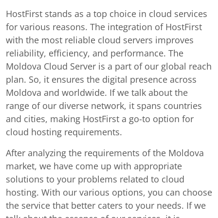
HostFirst stands as a top choice in cloud services
for various reasons. The integration of HostFirst
with the most reliable cloud servers improves
reliability, efficiency, and performance. The
Moldova Cloud Server is a part of our global reach
plan. So, it ensures the digital presence across
Moldova and worldwide. If we talk about the
range of our diverse network, it spans countries
and cities, making HostFirst a go-to option for
cloud hosting requirements.
After analyzing the requirements of the Moldova
market, we have come up with appropriate
solutions to your problems related to cloud
hosting. With our various options, you can choose
the service that better caters to your needs. If we