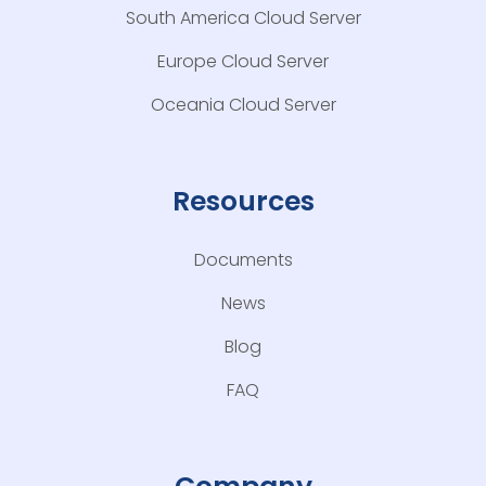
South America Cloud Server
Europe Cloud Server
Oceania Cloud Server
Resources
Documents
News
Blog
FAQ