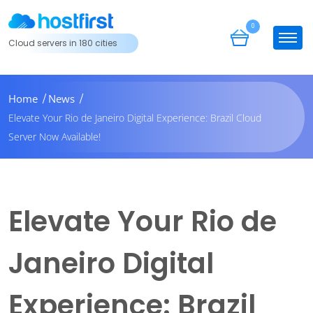
0
Cloud servers in 180 cities
Home
News
Elevate Your Rio de Janeiro Digital Experience: Brazil Cloud
Server Now Available!
Elevate Your Rio de
Janeiro Digital
Experience: Brazil