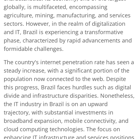
globally, is multifaceted, encompassing
agriculture, mining, manufacturing, and services
sectors. However, in the realm of digitalization
and IT, Brazil is experiencing a transformative
phase, characterized by rapid advancements and
formidable challenges.
The country's internet penetration rate has seen a
steady increase, with a significant portion of the
population now connected to the web. Despite
this progress, Brazil faces hurdles such as digital
divide and infrastructure disparities. Nonetheless,
the IT industry in Brazil is on an upward
trajectory, with substantial investments in
broadband expansion, mobile connectivity, and
cloud computing technologies. The focus on
enhancing IT infrastructure and services positions