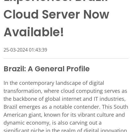
Cloud Server Now
Available!
25-03-2024 01:43:39
Brazil: A General Profile
In the contemporary landscape of digital
transformation, where cloud computing serves as
the backbone of global internet and IT industries,
Brazil emerges as a notable contender. This South
American giant, known for its vibrant culture and
dynamic economy, is also carving out a
significant niche in the realm of digital innovation