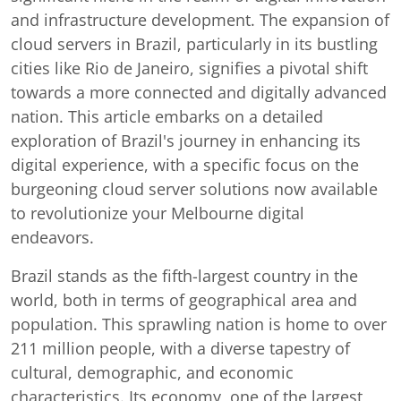
and infrastructure development. The expansion of
cloud servers in Brazil, particularly in its bustling
cities like Rio de Janeiro, signifies a pivotal shift
towards a more connected and digitally advanced
nation. This article embarks on a detailed
exploration of Brazil's journey in enhancing its
digital experience, with a specific focus on the
burgeoning cloud server solutions now available
to revolutionize your Melbourne digital
endeavors.
Brazil stands as the fifth-largest country in the
world, both in terms of geographical area and
population. This sprawling nation is home to over
211 million people, with a diverse tapestry of
cultural, demographic, and economic
characteristics. Its economy, one of the largest