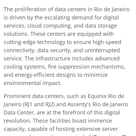
The proliferation of data centers in Rio de Janeiro
is driven by the escalating demand for digital
services, cloud computing, and data storage
solutions. These centers are equipped with
cutting-edge technology to ensure high-speed
connectivity, data security, and uninterrupted
service. The infrastructure includes advanced
cooling systems, fire suppression mechanisms,
and energy-efficient designs to minimize
environmental impact.
Prominent data centers, such as Equinix Rio de
Janeiro (RJ1 and RJ2) and Ascenty's Rio de Janeiro
Data Center, are at the forefront of this digital
revolution. These facilities boast immense
capacity, capable of hosting extensive server