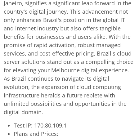
Janeiro, signifies a significant leap forward in the
country's digital journey. This advancement not
only enhances Brazil's position in the global IT
and internet industry but also offers tangible
benefits for businesses and users alike. With the
promise of rapid activation, robust managed
services, and cost-effective pricing, Brazil's cloud
server solutions stand out as a compelling choice
for elevating your Melbourne digital experience.
As Brazil continues to navigate its digital
evolution, the expansion of cloud computing
infrastructure heralds a future replete with
unlimited possibilities and opportunities in the
digital domain.
Test IP: 170.80.109.1
Plans and Prices: