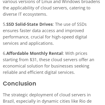
various versions of Linux and Windows broadens
the applicability of cloud servers, catering to
diverse IT ecosystems.
5.
SSD Solid-State Drives
: The use of SSDs
ensures faster data access and improved
performance, crucial for high-speed digital
services and applications.
6.
Affordable Monthly Rental
: With prices
starting from $31, these cloud servers offer an
economical solution for businesses seeking
reliable and efficient digital services.
Conclusion
The strategic deployment of cloud servers in
Brazil, especially in dynamic cities like Rio de