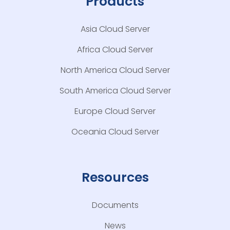
Products
Asia Cloud Server
Africa Cloud Server
North America Cloud Server
South America Cloud Server
Europe Cloud Server
Oceania Cloud Server
Resources
Documents
News