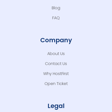
Blog
FAQ
Company
About Us
Contact Us
Why HostFirst
Open Ticket
Legal