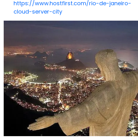
https://www.hostfirst.com/rio-de-janeiro-
cloud-server-city