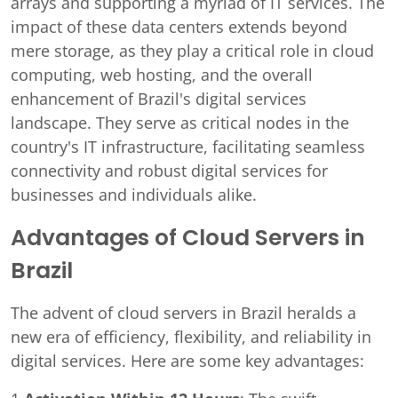
arrays and supporting a myriad of IT services. The
impact of these data centers extends beyond
mere storage, as they play a critical role in cloud
computing, web hosting, and the overall
enhancement of Brazil's digital services
landscape. They serve as critical nodes in the
country's IT infrastructure, facilitating seamless
connectivity and robust digital services for
businesses and individuals alike.
Advantages of Cloud Servers in
Brazil
The advent of cloud servers in Brazil heralds a
new era of efficiency, flexibility, and reliability in
digital services. Here are some key advantages: