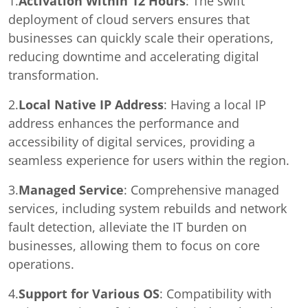
1.
Activation Within 12 Hours
: The swift
deployment of cloud servers ensures that
businesses can quickly scale their operations,
reducing downtime and accelerating digital
transformation.
2.
Local Native IP Address
: Having a local IP
address enhances the performance and
accessibility of digital services, providing a
seamless experience for users within the region.
3.
Managed Service
: Comprehensive managed
services, including system rebuilds and network
fault detection, alleviate the IT burden on
businesses, allowing them to focus on core
operations.
4.
Support for Various OS
: Compatibility with