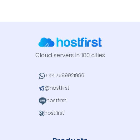
Cloud servers in 180 cities
+44.7599921986
@hostfirst
hostfirst
hostfirst