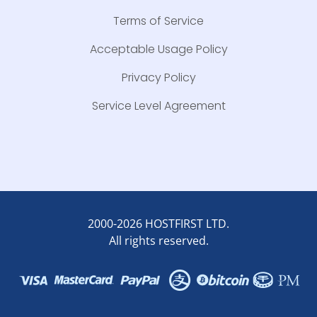
Terms of Service
Acceptable Usage Policy
Privacy Policy
Service Level Agreement
2000-2026 HOSTFIRST LTD.
All rights reserved.