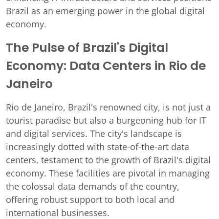
Brazil as an emerging power in the global digital
economy.
The Pulse of Brazil's Digital
Economy: Data Centers in Rio de
Janeiro
Rio de Janeiro, Brazil's renowned city, is not just a
tourist paradise but also a burgeoning hub for IT
and digital services. The city's landscape is
increasingly dotted with state-of-the-art data
centers, testament to the growth of Brazil's digital
economy. These facilities are pivotal in managing
the colossal data demands of the country,
offering robust support to both local and
international businesses.