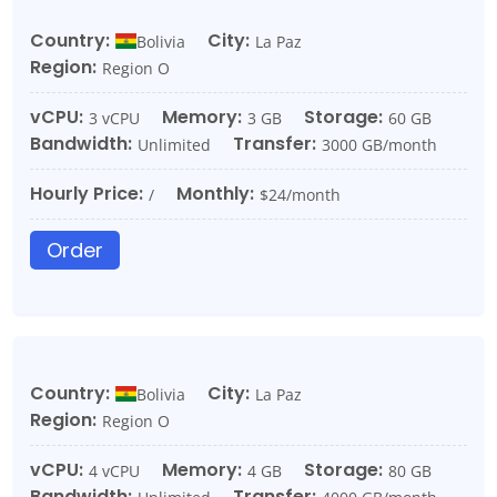
Country:
City:
Bolivia
La Paz
Region:
Region O
vCPU:
Memory:
Storage:
3 vCPU
3 GB
60 GB
Bandwidth:
Transfer:
Unlimited
3000 GB/month
Hourly Price:
Monthly:
/
$24/month
Order
Country:
City:
Bolivia
La Paz
Region:
Region O
vCPU:
Memory:
Storage:
4 vCPU
4 GB
80 GB
Bandwidth:
Transfer: