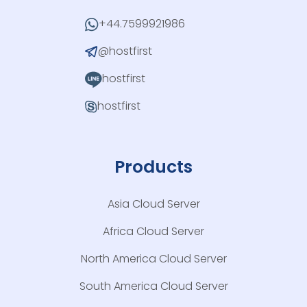
+44.7599921986
@hostfirst
hostfirst
hostfirst
Products
Asia Cloud Server
Africa Cloud Server
North America Cloud Server
South America Cloud Server