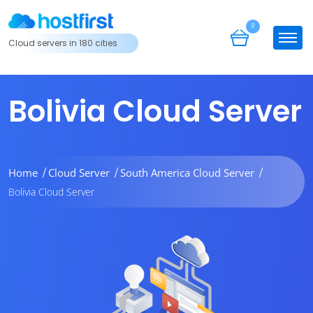
0
Cloud servers in 180 cities
Bolivia Cloud Server
Home
Cloud Server
South America Cloud Server
Bolivia Cloud Server