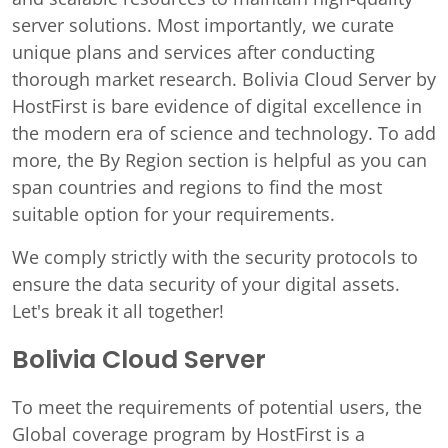
server solutions. Most importantly, we curate
unique plans and services after conducting
thorough market research. Bolivia Cloud Server by
HostFirst is bare evidence of digital excellence in
the modern era of science and technology. To add
more, the By Region section is helpful as you can
span countries and regions to find the most
suitable option for your requirements.
We comply strictly with the security protocols to
ensure the data security of your digital assets.
Let's break it all together!
Bolivia Cloud Server
To meet the requirements of potential users, the
Global coverage program by HostFirst is a