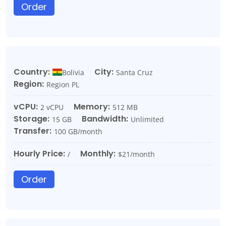
Order
Country:
City:
Bolivia
Santa Cruz
Region:
Region PL
vCPU:
Memory:
2 vCPU
512 MB
Storage:
Bandwidth:
15 GB
Unlimited
Transfer:
100 GB/month
Hourly Price:
Monthly:
/
$21/month
Order