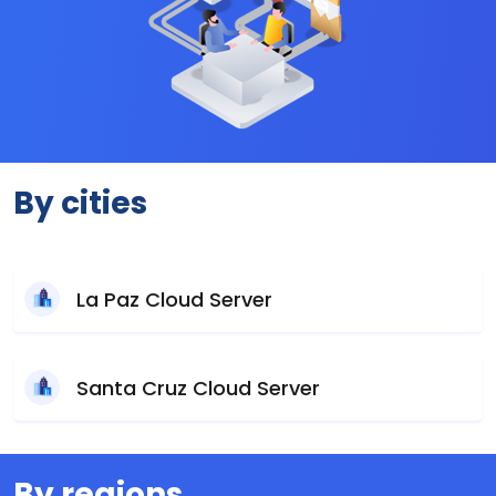
By cities
La Paz Cloud Server
Santa Cruz Cloud Server
By regions