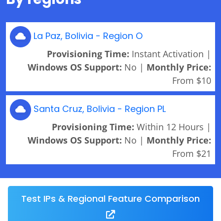
La Paz, Bolivia - Region O
Provisioning Time:
Instant Activation |
Windows OS Support:
No |
Monthly Price:
From $10
Santa Cruz, Bolivia - Region PL
Provisioning Time:
Within 12 Hours |
Windows OS Support:
No |
Monthly Price:
From $21
Test IPs & Regional Feature Comparison