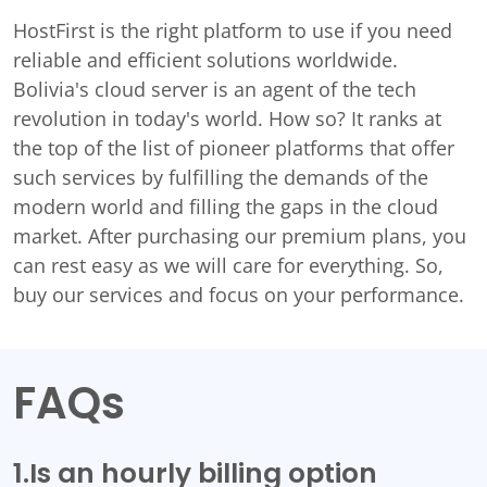
HostFirst is the right platform to use if you need
reliable and efficient solutions worldwide.
Bolivia's cloud server is an agent of the tech
revolution in today's world. How so? It ranks at
the top of the list of pioneer platforms that offer
such services by fulfilling the demands of the
modern world and filling the gaps in the cloud
market. After purchasing our premium plans, you
can rest easy as we will care for everything. So,
buy our services and focus on your performance.
FAQs
1.Is an hourly billing option