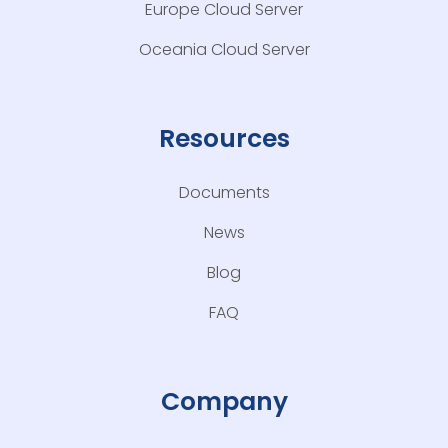
Europe Cloud Server
Oceania Cloud Server
Resources
Documents
News
Blog
FAQ
Company