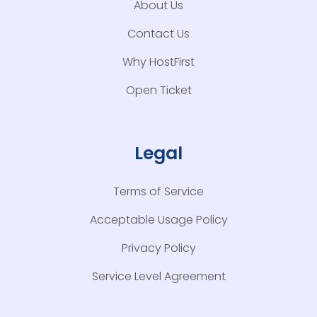
About Us
Contact Us
Why HostFirst
Open Ticket
Legal
Terms of Service
Acceptable Usage Policy
Privacy Policy
Service Level Agreement