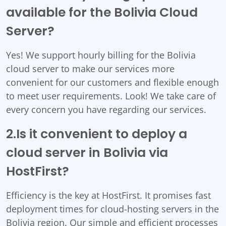
available for the Bolivia Cloud
Server?
Yes! We support hourly billing for the Bolivia
cloud server to make our services more
convenient for our customers and flexible enough
to meet user requirements. Look! We take care of
every concern you have regarding our services.
2.Is it convenient to deploy a
cloud server in Bolivia via
HostFirst?
Efficiency is the key at HostFirst. It promises fast
deployment times for cloud-hosting servers in the
Bolivia region. Our simple and efficient processes