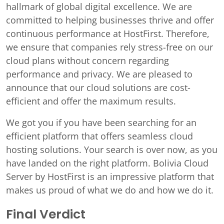
hallmark of global digital excellence. We are
committed to helping businesses thrive and offer
continuous performance at HostFirst. Therefore,
we ensure that companies rely stress-free on our
cloud plans without concern regarding
performance and privacy. We are pleased to
announce that our cloud solutions are cost-
efficient and offer the maximum results.
We got you if you have been searching for an
efficient platform that offers seamless cloud
hosting solutions. Your search is over now, as you
have landed on the right platform. Bolivia Cloud
Server by HostFirst is an impressive platform that
makes us proud of what we do and how we do it.
Final Verdict