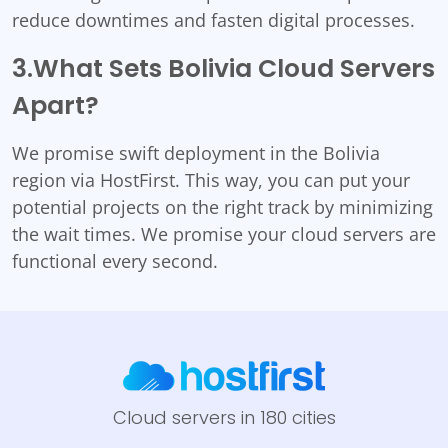
reduce downtimes and fasten digital processes.
3.What Sets Bolivia Cloud Servers
Apart?
We promise swift deployment in the Bolivia
region via HostFirst. This way, you can put your
potential projects on the right track by minimizing
the wait times. We promise your cloud servers are
functional every second.
Cloud servers in 180 cities