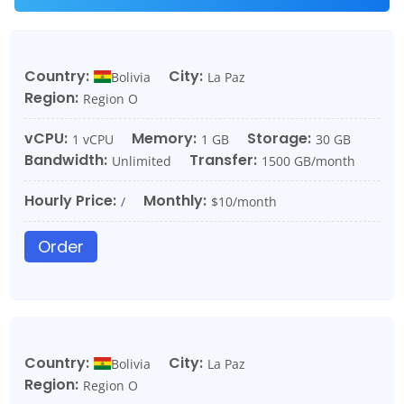
Country:
City:
Bolivia
La Paz
Region:
Region O
vCPU:
Memory:
Storage:
1 vCPU
1 GB
30 GB
Bandwidth:
Transfer:
Unlimited
1500 GB/month
Hourly Price:
Monthly:
/
$10/month
Order
Country:
City:
Bolivia
La Paz
Region:
Region O