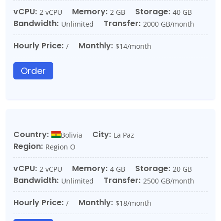
vCPU:
Memory:
Storage:
2 vCPU
2 GB
40 GB
Bandwidth:
Transfer:
Unlimited
2000 GB/month
Hourly Price:
Monthly:
/
$14/month
Order
Country:
City:
Bolivia
La Paz
Region:
Region O
vCPU:
Memory:
Storage:
2 vCPU
4 GB
20 GB
Bandwidth:
Transfer:
Unlimited
2500 GB/month
Hourly Price:
Monthly:
/
$18/month