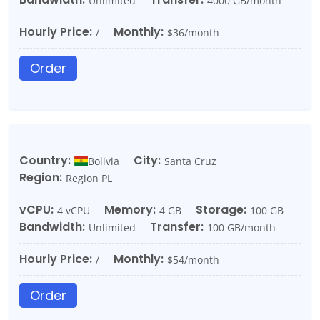
Unlimited
4000 GB/month
Hourly Price:
Monthly:
/
$36/month
Order
Country:
City:
Bolivia
Santa Cruz
Region:
Region PL
vCPU:
Memory:
Storage:
4 vCPU
4 GB
100 GB
Bandwidth:
Transfer:
Unlimited
100 GB/month
Hourly Price:
Monthly:
/
$54/month
Order