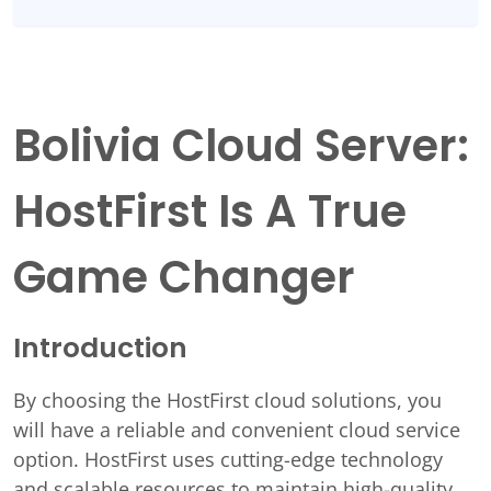
Bolivia Cloud Server:
HostFirst Is A True
Game Changer
Introduction
By choosing the HostFirst cloud solutions, you
will have a reliable and convenient cloud service
option. HostFirst uses cutting-edge technology
and scalable resources to maintain high-quality