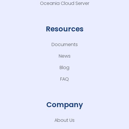
Oceania Cloud Server
Resources
Documents
News
Blog
FAQ
Company
About Us