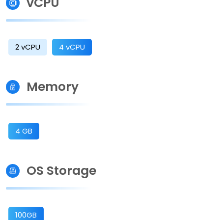
vCPU
2 vCPU
4 vCPU
Memory
4 GB
OS Storage
100GB