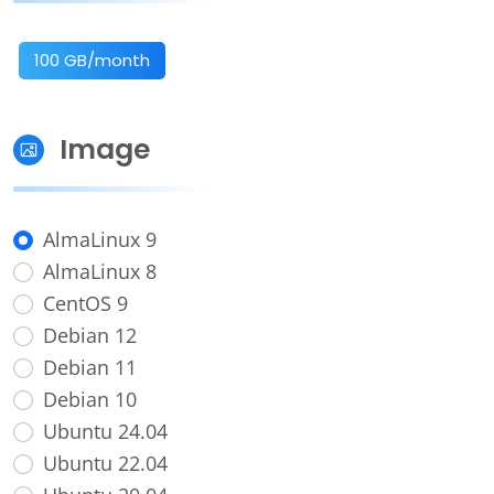
100 GB/month
Image
AlmaLinux 9
AlmaLinux 8
CentOS 9
Debian 12
Debian 11
Debian 10
Ubuntu 24.04
Ubuntu 22.04