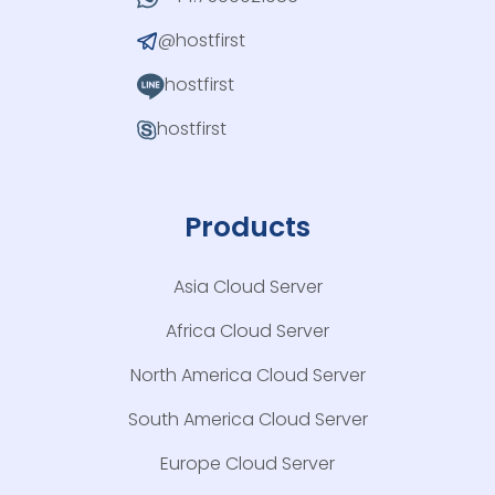
@hostfirst
hostfirst
hostfirst
Products
Asia Cloud Server
Africa Cloud Server
North America Cloud Server
South America Cloud Server
Europe Cloud Server