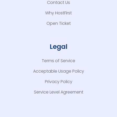
Contact Us
Why HostFirst
Open Ticket
Legal
Terms of Service
Acceptable Usage Policy
Privacy Policy
Service Level Agreement