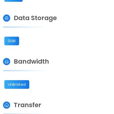
Data Storage
0GB
Bandwidth
Unlimited
Transfer