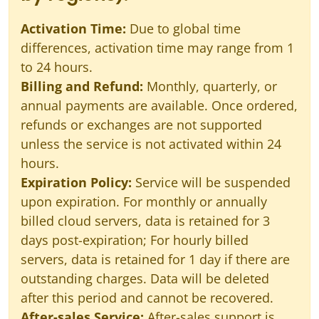
Activation Time:
Due to global time
differences, activation time may range from 1
to 24 hours.
Billing and Refund:
Monthly, quarterly, or
annual payments are available. Once ordered,
refunds or exchanges are not supported
unless the service is not activated within 24
hours.
Expiration Policy:
Service will be suspended
upon expiration. For monthly or annually
billed cloud servers, data is retained for 3
days post-expiration; For hourly billed
servers, data is retained for 1 day if there are
outstanding charges. Data will be deleted
after this period and cannot be recovered.
After-sales Service:
After-sales support is