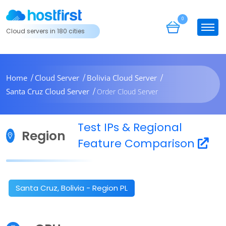
0
Cloud servers in 180 cities
Home
Cloud Server
Bolivia Cloud Server
Santa Cruz Cloud Server
Order Cloud Server
Test IPs & Regional
Region
Feature Comparison
Santa Cruz, Bolivia - Region PL