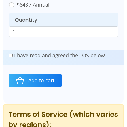
$648 / Annual
Quantity
I have read and agreed the TOS below
Add to cart
Terms of Service (which varies
by regions):