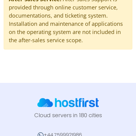
provided through online customer service,
documentations, and ticketing system.
Installation and maintenance of applications
on the operating system are not included in
the after-sales service scope.
Cloud servers in 180 cities
+44.7599921986