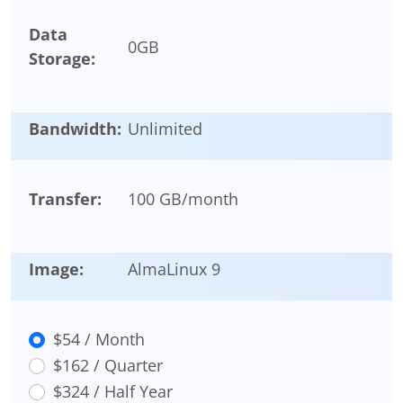
Data
0
GB
Storage:
Bandwidth:
Unlimited
Transfer:
100 GB/month
Image:
AlmaLinux 9
$54 / Month
$162 / Quarter
$324 / Half Year