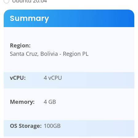
Ubuntu 20.04
Summary
Region:
Santa Cruz, Bolivia - Region PL
vCPU:
4 vCPU
Memory:
4 GB
OS Storage:
100
GB