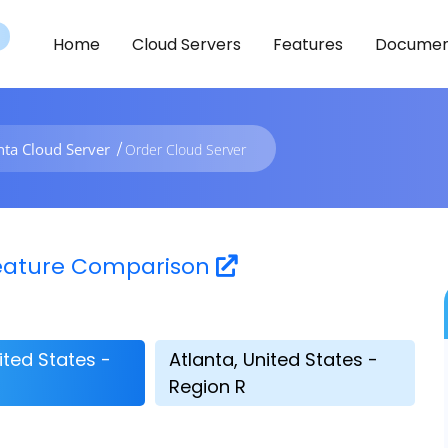
Home
Cloud Servers
Features
Documen
nta Cloud Server
Order Cloud Server
 Feature Comparison
ited States -
Atlanta, United States -
Region R