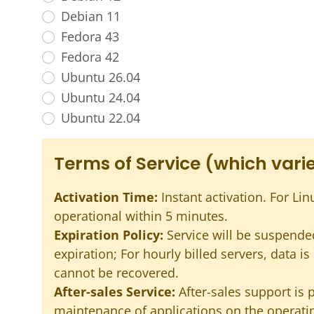
Debian 11
Fedora 43
Fedora 42
Ubuntu 26.04
Ubuntu 24.04
Ubuntu 22.04
Terms of Service (which varie
Activation Time:
Instant activation. For Lin
operational within 5 minutes.
Expiration Policy:
Service will be suspended
expiration; For hourly billed servers, data i
cannot be recovered.
After-sales Service:
After-sales support is 
maintenance of applications on the operatin