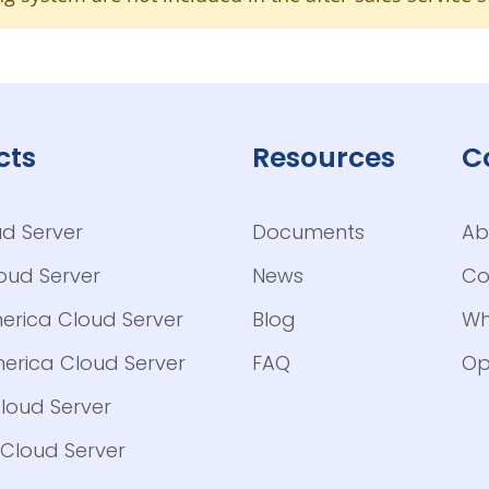
cts
Resources
C
ud Server
Documents
Ab
loud Server
News
Co
erica Cloud Server
Blog
Wh
erica Cloud Server
FAQ
Op
loud Server
Cloud Server