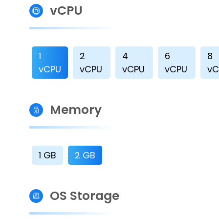
vCPU
1
2
4
6
8
vCPU
vCPU
vCPU
vCPU
vC
Memory
1 GB
2 GB
OS Storage