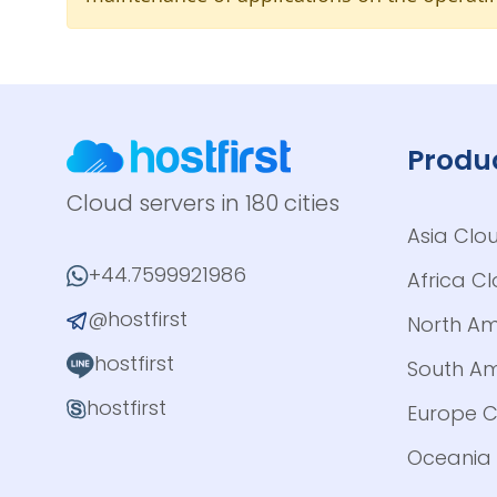
Produ
Cloud servers in 180 cities
Asia Clo
+44.7599921986
Africa C
@hostfirst
North Am
hostfirst
South Am
hostfirst
Europe C
Oceania 