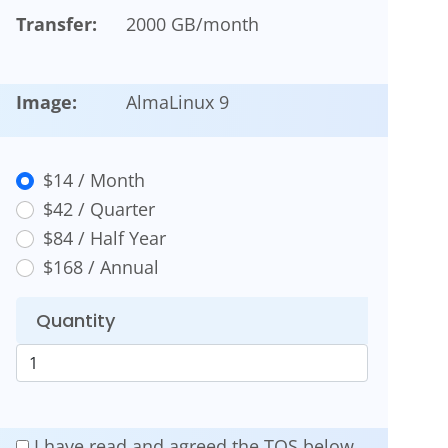
Transfer:
2000 GB/month
Image:
AlmaLinux 9
$14 / Month
$42 / Quarter
$84 / Half Year
$168 / Annual
Quantity
I have read and agreed the TOS below