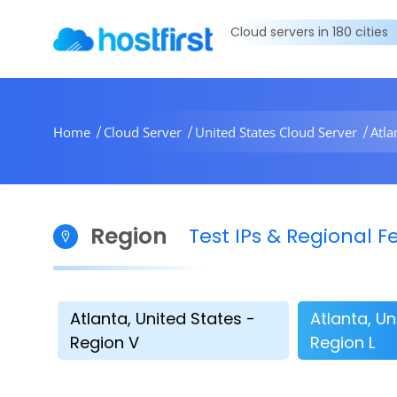
Cloud servers in 180 cities
Home
Cloud Server
United States Cloud Server
Atla
Region
Test IPs & Regional
Atlanta, United States -
Atlanta, Un
Region V
Region L