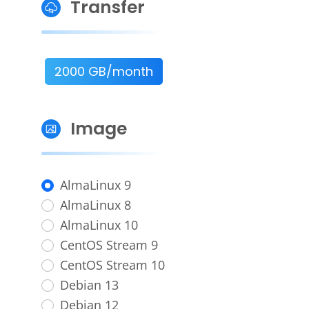
Transfer
2000 GB/month
Image
AlmaLinux 9
AlmaLinux 8
AlmaLinux 10
CentOS Stream 9
CentOS Stream 10
Debian 13
Debian 12