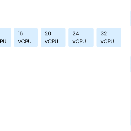
16
20
24
32
PU
vCPU
vCPU
vCPU
vCPU