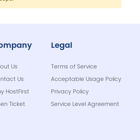
ompany
Legal
out Us
Terms of Service
ntact Us
Acceptable Usage Policy
y HostFirst
Privacy Policy
en Ticket
Service Level Agreement