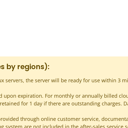
s by regions):
ux servers, the server will be ready for use within 3 m
 upon expiration. For monthly or annually billed cloud
s retained for 1 day if there are outstanding charges. D
provided through online customer service, documentat
g system are not included in the after-sales service 