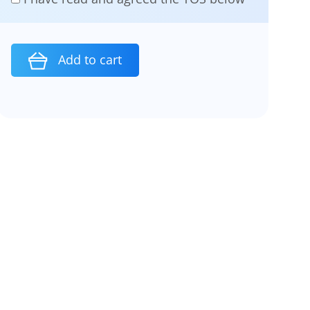
Add to cart