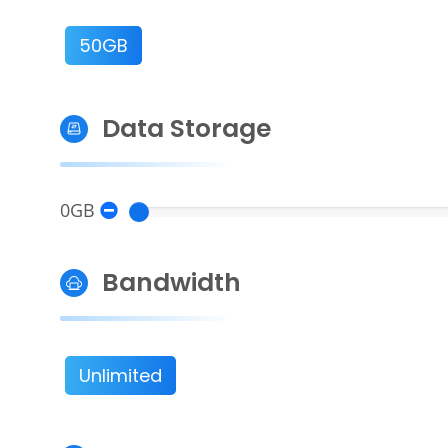
50GB
Data Storage
0GB
Bandwidth
Unlimited