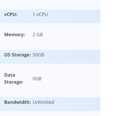
vCPU:
1 vCPU
Memory:
2 GB
OS Storage:
50
GB
Data
0
GB
Storage:
Bandwidth:
Unlimited