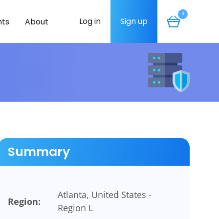
0
Log in
Sign up
ts
About
Summary
Atlanta, United States -
Region:
Region L