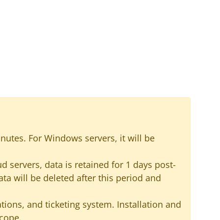
inutes. For Windows servers, it will be
 servers, data is retained for 1 days post-
ata will be deleted after this period and
ions, and ticketing system. Installation and
scope.