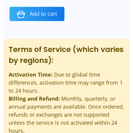
Add to cart
Terms of Service (which varies
by regions):
Activation Time:
Due to global time
differences, activation time may range from 1
to 24 hours.
Billing and Refund:
Monthly, quarterly, or
annual payments are available. Once ordered,
refunds or exchanges are not supported
unless the service is not activated within 24
hours.