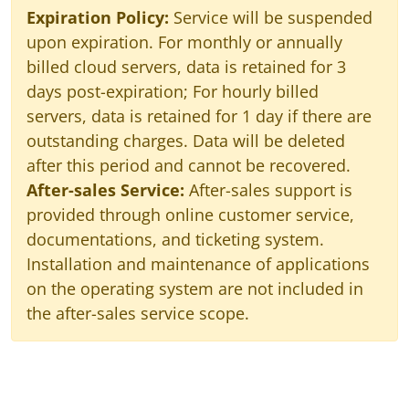
Expiration Policy:
Service will be suspended
upon expiration. For monthly or annually
billed cloud servers, data is retained for 3
days post-expiration; For hourly billed
servers, data is retained for 1 day if there are
outstanding charges. Data will be deleted
after this period and cannot be recovered.
After-sales Service:
After-sales support is
provided through online customer service,
documentations, and ticketing system.
Installation and maintenance of applications
on the operating system are not included in
the after-sales service scope.