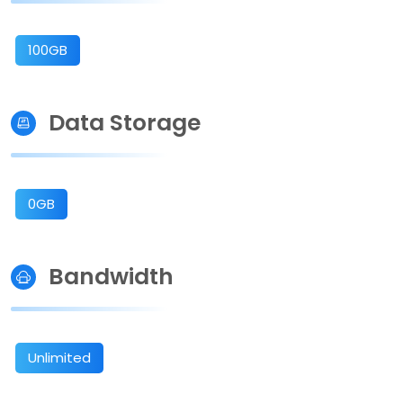
100GB
Data Storage
0GB
Bandwidth
Unlimited