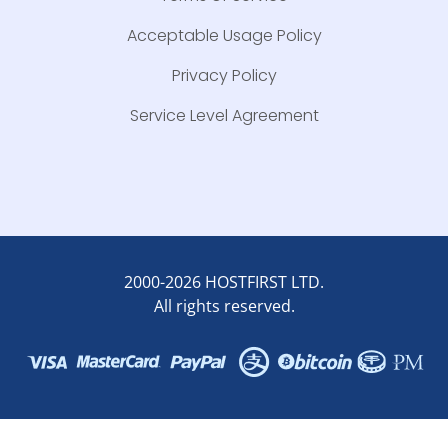
Acceptable Usage Policy
Privacy Policy
Service Level Agreement
2000-2026 HOSTFIRST LTD.
All rights reserved.