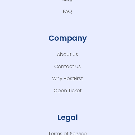
FAQ
Company
About Us
Contact Us
Why HostFirst
Open Ticket
Legal
Terms of Service