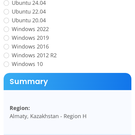
Ubuntu 24.04
Ubuntu 22.04
Ubuntu 20.04
Windows 2022
Windows 2019
Windows 2016
Windows 2012 R2
Windows 10
Summary
Region:
Almaty, Kazakhstan - Region H