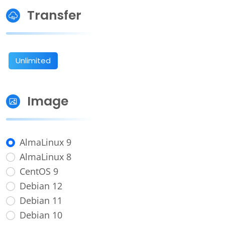
Transfer
Unlimited
Image
AlmaLinux 9
AlmaLinux 8
CentOS 9
Debian 12
Debian 11
Debian 10