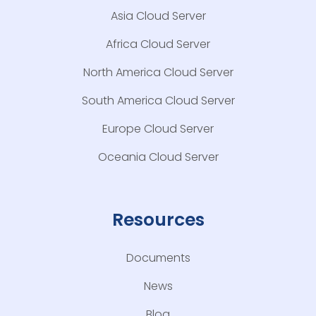
Asia Cloud Server
Africa Cloud Server
North America Cloud Server
South America Cloud Server
Europe Cloud Server
Oceania Cloud Server
Resources
Documents
News
Blog