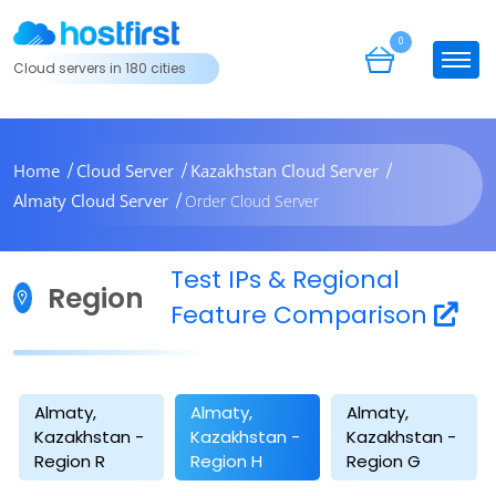
0
Cloud servers in 180 cities
Home
Cloud Server
Kazakhstan Cloud Server
Almaty Cloud Server
Order Cloud Server
Test IPs & Regional
Region
Feature Comparison
Almaty,
Almaty,
Almaty,
Kazakhstan -
Kazakhstan -
Kazakhstan -
Region R
Region H
Region G