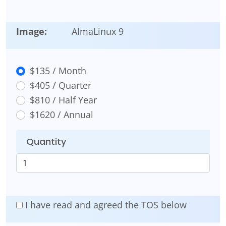
Image:
AlmaLinux 9
$135 / Month
$405 / Quarter
$810 / Half Year
$1620 / Annual
Quantity
I have read and agreed the TOS below