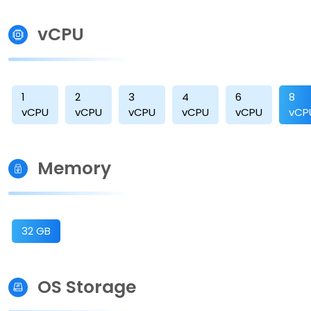
vCPU
1
2
3
4
6
8
vCPU
vCPU
vCPU
vCPU
vCPU
vCP
Memory
32 GB
OS Storage