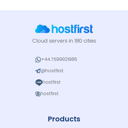
Cloud servers in 180 cities
+44.7599921986
@hostfirst
hostfirst
hostfirst
Products