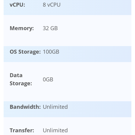
vCPU:
8 vCPU
Memory:
32 GB
OS Storage:
100
GB
Data
0
GB
Storage:
Bandwidth:
Unlimited
Transfer:
Unlimited