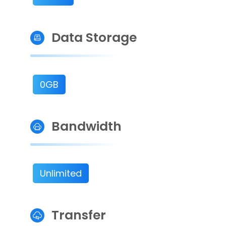
Data Storage
0GB
Bandwidth
Unlimited
Transfer