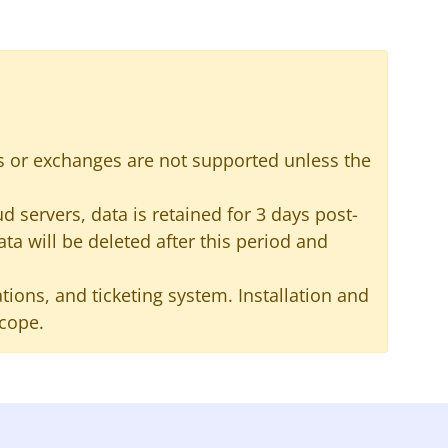
s or exchanges are not supported unless the
 servers, data is retained for 3 days post-
ata will be deleted after this period and
ions, and ticketing system. Installation and
scope.