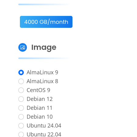
4000 GB/month
Image
AlmaLinux 9
AlmaLinux 8
CentOS 9
Debian 12
Debian 11
Debian 10
Ubuntu 24.04
Ubuntu 22.04