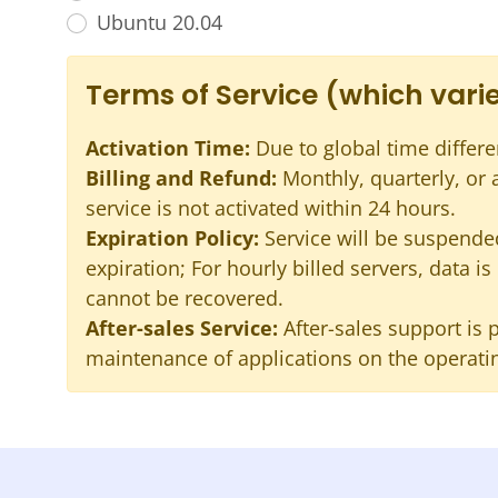
Ubuntu 20.04
Terms of Service (which varie
Activation Time:
Due to global time differe
Billing and Refund:
Monthly, quarterly, or
service is not activated within 24 hours.
Expiration Policy:
Service will be suspended
expiration; For hourly billed servers, data i
cannot be recovered.
After-sales Service:
After-sales support is 
maintenance of applications on the operatin