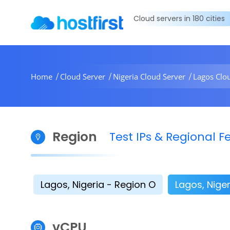
Cloud servers in 180 cities
Home
Cloud Server
Nigeria Cloud Server
Lagos Clo
Region
Test IPs & Regional
Lagos, Nigeria - Region O
Lagos, Niger
vCPU