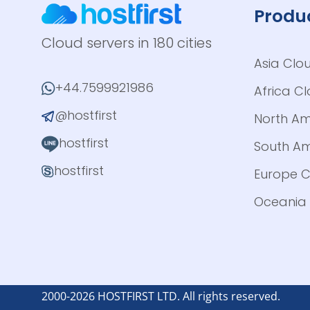
Produ
Cloud servers in 180 cities
Asia Clo
+44.7599921986
Africa C
@hostfirst
North Am
hostfirst
South Am
hostfirst
Europe C
Oceania 
2000-2026 HOSTFIRST LTD. All rights reserved.