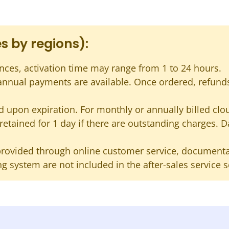
s by regions):
nces, activation time may range from 1 to 24 hours.
 annual payments are available. Once ordered, refund
 upon expiration. For monthly or annually billed cloud
s retained for 1 day if there are outstanding charges. D
provided through online customer service, documentat
g system are not included in the after-sales service 