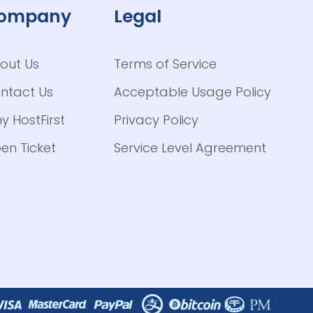
ompany
Legal
out Us
Terms of Service
ntact Us
Acceptable Usage Policy
y HostFirst
Privacy Policy
en Ticket
Service Level Agreement