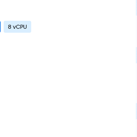
8 vCPU