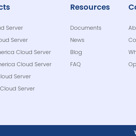
cts
Resources
C
ud Server
Documents
Ab
loud Server
News
Co
erica Cloud Server
Blog
Wh
erica Cloud Server
FAQ
Op
loud Server
Cloud Server