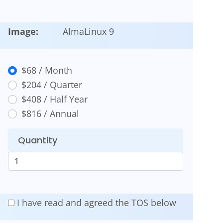
Image:
AlmaLinux 9
$68 / Month
$204 / Quarter
$408 / Half Year
$816 / Annual
Quantity
I have read and agreed the TOS below