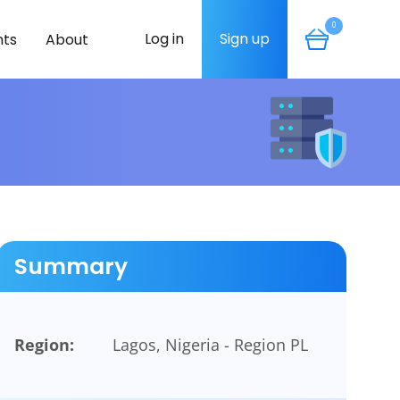
0
Log in
Sign up
ts
About
Summary
Region:
Lagos, Nigeria - Region PL