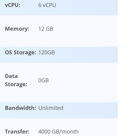
vCPU:
6 vCPU
Memory:
12 GB
OS Storage:
120
GB
Data
0
GB
Storage:
Bandwidth:
Unlimited
Transfer:
4000 GB/month