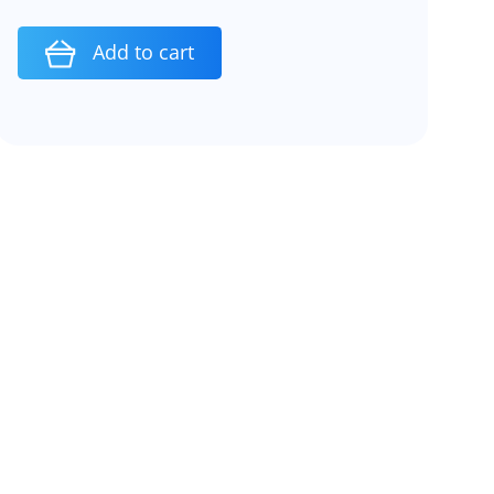
Add to cart