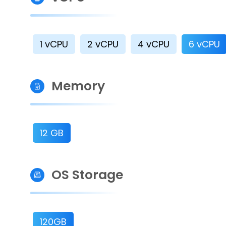
1 vCPU
2 vCPU
4 vCPU
6 vCPU
Memory
12 GB
OS Storage
120GB