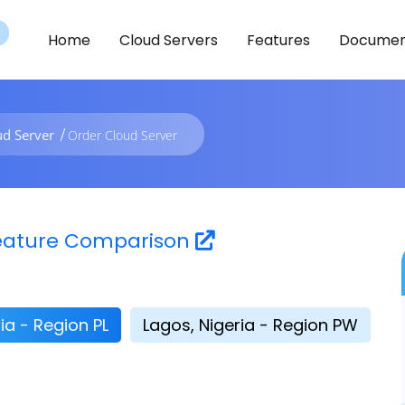
Home
Cloud Servers
Features
Documen
ud Server
Order Cloud Server
 Feature Comparison
ia - Region PL
Lagos, Nigeria - Region PW