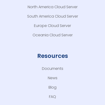
North America Cloud Server
South America Cloud Server
Europe Cloud Server
Oceania Cloud Server
Resources
Documents
News
Blog
FAQ