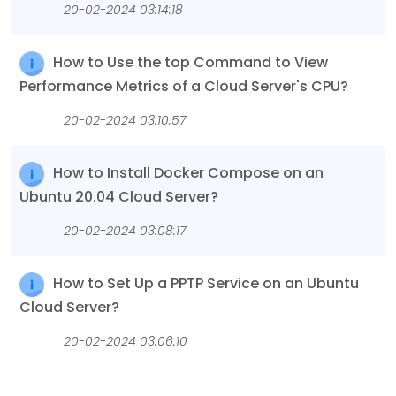
20-02-2024 03:14:18
How to Use the top Command to View
Performance Metrics of a Cloud Server's CPU?
20-02-2024 03:10:57
How to Install Docker Compose on an
Ubuntu 20.04 Cloud Server?
20-02-2024 03:08:17
How to Set Up a PPTP Service on an Ubuntu
Cloud Server?
20-02-2024 03:06:10