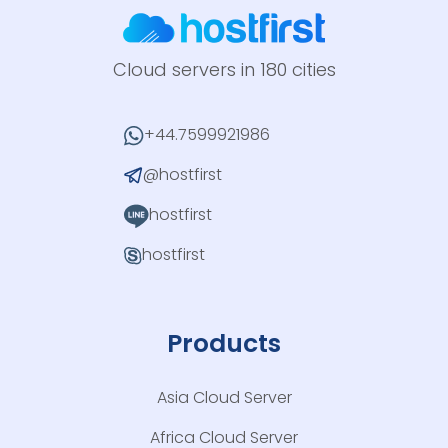
Cloud servers in 180 cities
+44.7599921986
@hostfirst
hostfirst
hostfirst
Products
Asia Cloud Server
Africa Cloud Server