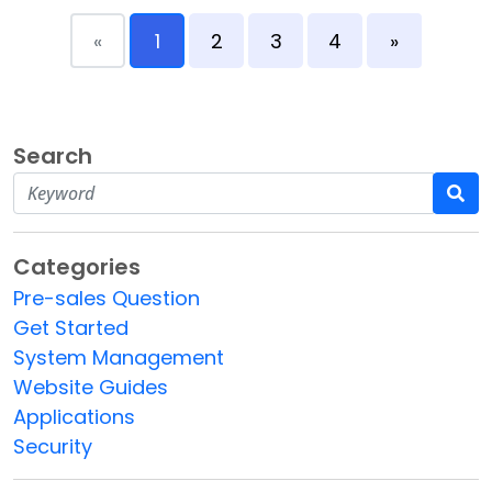
«
1
2
3
4
»
Search
Categories
Pre-sales Question
Get Started
System Management
Website Guides
Applications
Security