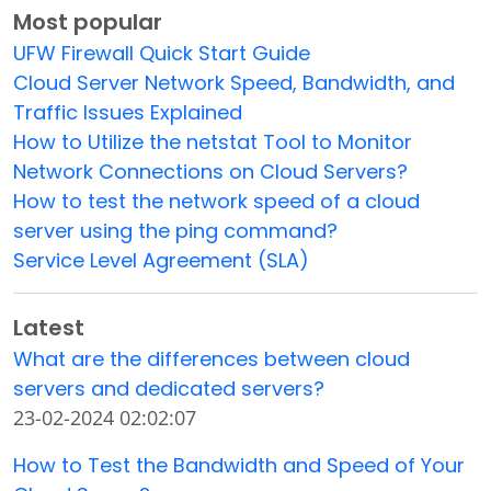
Most popular
UFW Firewall Quick Start Guide
Cloud Server Network Speed, Bandwidth, and
Traffic Issues Explained
How to Utilize the netstat Tool to Monitor
Network Connections on Cloud Servers?
How to test the network speed of a cloud
server using the ping command?
Service Level Agreement (SLA)
Latest
What are the differences between cloud
servers and dedicated servers?
23-02-2024 02:02:07
How to Test the Bandwidth and Speed of Your