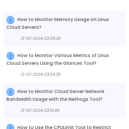
How to Monitor Memory Usage on Linux
Cloud Servers?
21-02-2024 03:09:26
How to Monitor Various Metrics of Linux
Cloud Servers Using the Glances Tool?
21-02-2024 03:04:30
How to Monitor Cloud Server Network
Bandwidth Usage with the Nethogs Tool?
21-02-2024 03:01:45
How to Use the CPULimit Tool to Restrict