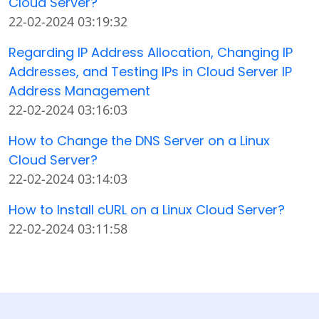
Cloud Server?
22-02-2024 03:19:32
Regarding IP Address Allocation, Changing IP
Addresses, and Testing IPs in Cloud Server IP
Address Management
22-02-2024 03:16:03
How to Change the DNS Server on a Linux
Cloud Server?
22-02-2024 03:14:03
How to Install cURL on a Linux Cloud Server?
22-02-2024 03:11:58