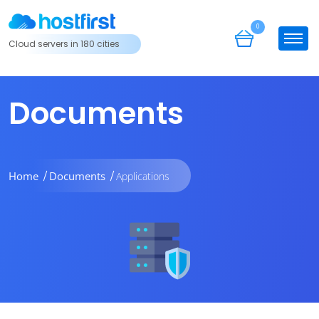
0
Cloud servers in 180 cities
Documents
Home
Documents
Applications