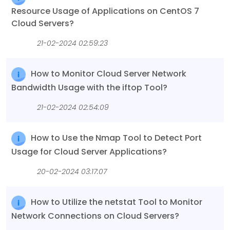
Resource Usage of Applications on CentOS 7
Cloud Servers?
21-02-2024 02:59:23
How to Monitor Cloud Server Network
Bandwidth Usage with the iftop Tool?
21-02-2024 02:54:09
How to Use the Nmap Tool to Detect Port
Usage for Cloud Server Applications?
20-02-2024 03:17:07
How to Utilize the netstat Tool to Monitor
Network Connections on Cloud Servers?