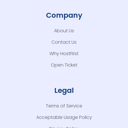
Company
About Us
Contact Us
Why HostFirst
Open Ticket
Legal
Terms of Service
Acceptable Usage Policy