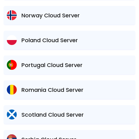
Norway Cloud Server
Poland Cloud Server
Portugal Cloud Server
Romania Cloud Server
Scotland Cloud Server