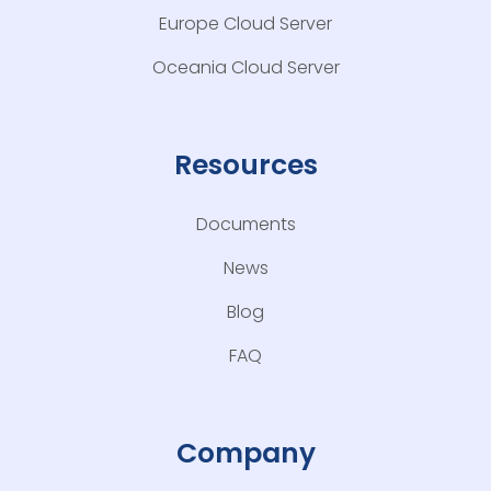
Europe Cloud Server
Oceania Cloud Server
Resources
Documents
News
Blog
FAQ
Company