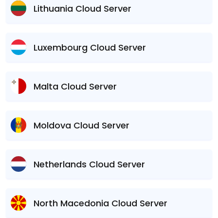
Lithuania Cloud Server
Luxembourg Cloud Server
Malta Cloud Server
Moldova Cloud Server
Netherlands Cloud Server
North Macedonia Cloud Server