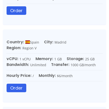
Order
Country:
City:
Spain
Madrid
Region:
Region V
vCPU:
Memory:
Storage:
1 vCPU
1 GB
25 GB
Bandwidth:
Transfer:
Unlimited
1000 GB/month
Hourly Price:
Monthly:
/
$6/month
Order