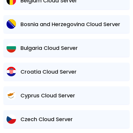
Belgium Cloud Server
Bosnia and Herzegovina Cloud Server
Bulgaria Cloud Server
Croatia Cloud Server
Cyprus Cloud Server
Czech Cloud Server