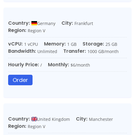
Country:
City:
Germany
Frankfurt
Region:
Region V
vCPU:
Memory:
Storage:
1 vCPU
1 GB
25 GB
Bandwidth:
Transfer:
Unlimited
1000 GB/month
Hourly Price:
Monthly:
/
$6/month
Order
Country:
City:
United Kingdom
Manchester
Region:
Region V