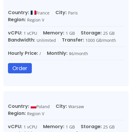
Country:
City:
France
Paris
Region:
Region V
vCPU:
Memory:
Storage:
1 vCPU
1 GB
25 GB
Bandwidth:
Transfer:
Unlimited
1000 GB/month
Hourly Price:
Monthly:
/
$6/month
Order
Country:
City:
Poland
Warsaw
Region:
Region V
vCPU:
Memory:
Storage:
1 vCPU
1 GB
25 GB