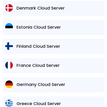
Denmark Cloud Server
Estonia Cloud Server
Finland Cloud Server
France Cloud Server
Germany Cloud Server
Greece Cloud Server