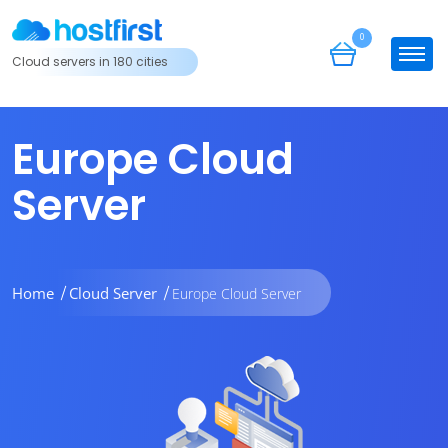
0
Cloud servers in 180 cities
Europe Cloud
Server
Home
Cloud Server
Europe Cloud Server