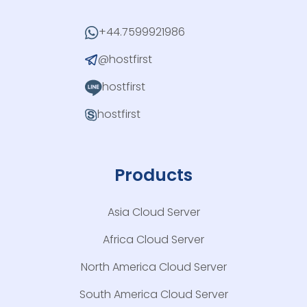
+44.7599921986
@hostfirst
hostfirst
hostfirst
Products
Asia Cloud Server
Africa Cloud Server
North America Cloud Server
South America Cloud Server