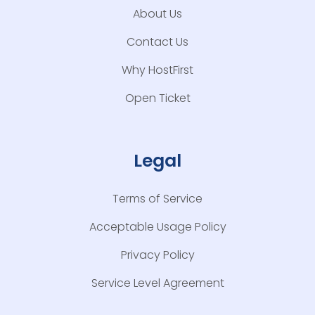
About Us
Contact Us
Why HostFirst
Open Ticket
Legal
Terms of Service
Acceptable Usage Policy
Privacy Policy
Service Level Agreement