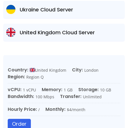
Ukraine Cloud Server
United Kingdom Cloud Server
Country:
City:
United Kingdom
London
Region:
Region Q
vCPU:
Memory:
Storage:
1 vCPU
1 GB
10 GB
Bandwidth:
Transfer:
100 Mbps
Unlimited
Hourly Price:
Monthly:
/
$4/month
Order