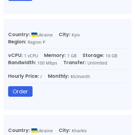
Country:
City:
Ukraine
Kyiv
Region:
Region P
vCPU:
Memory:
Storage:
1 vCPU
1 GB
10 GB
Bandwidth:
Transfer:
100 Mbps
Unlimited
Hourly Price:
Monthly:
/
$5/month
Order
Country:
City:
Ukraine
Kharkiv