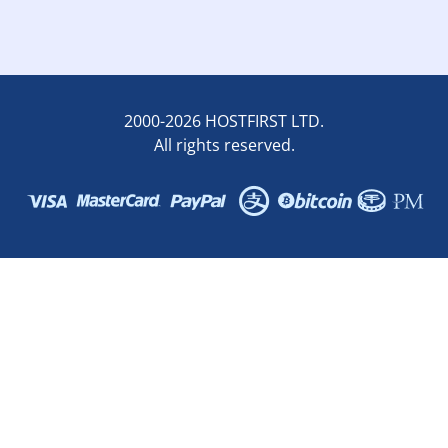
2000-2026 HOSTFIRST LTD.
All rights reserved.