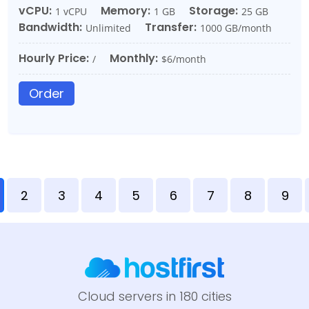
vCPU:
Memory:
Storage:
1 vCPU
1 GB
25 GB
Bandwidth:
Transfer:
Unlimited
1000 GB/month
Hourly Price:
Monthly:
/
$6/month
Order
2
3
4
5
6
7
8
9
Cloud servers in 180 cities