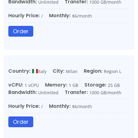
Bandwidth:
Transfer:
Unlimited
1000 GB/month
Hourly Price:
Monthly:
/
$6/month
Order
Country:
City:
Region:
Italy
Milan
Region L
vCPU:
Memory:
Storage:
1 vCPU
1 GB
25 GB
Bandwidth:
Transfer:
Unlimited
1000 GB/month
Hourly Price:
Monthly:
/
$6/month
Order