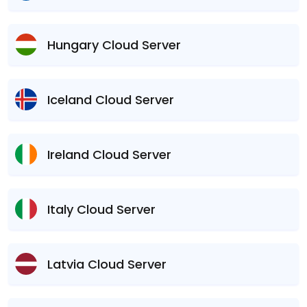
Hungary Cloud Server
Iceland Cloud Server
Ireland Cloud Server
Italy Cloud Server
Latvia Cloud Server