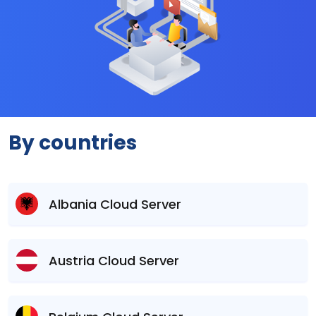
By countries
Albania Cloud Server
Austria Cloud Server