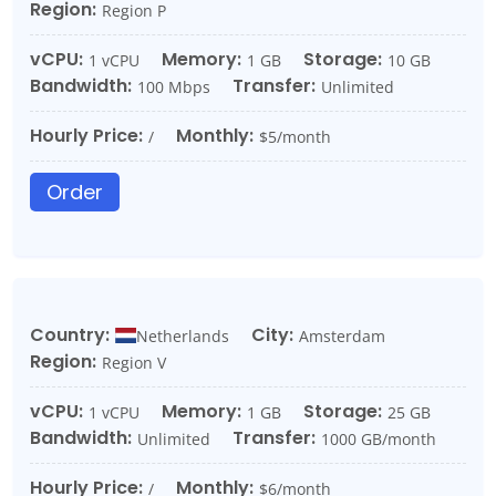
Region:
Region P
vCPU:
Memory:
Storage:
1 vCPU
1 GB
10 GB
Bandwidth:
Transfer:
100 Mbps
Unlimited
Hourly Price:
Monthly:
/
$5/month
Order
Country:
City:
Netherlands
Amsterdam
Region:
Region V
vCPU:
Memory:
Storage:
1 vCPU
1 GB
25 GB
Bandwidth:
Transfer:
Unlimited
1000 GB/month
Hourly Price:
Monthly:
/
$6/month