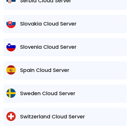
Serbia Cloud Server
Slovakia Cloud Server
Slovenia Cloud Server
Spain Cloud Server
Sweden Cloud Server
Switzerland Cloud Server