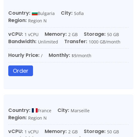
Country:
City:
Bulgaria
Sofia
Region:
Region N
vCPU:
Memory:
Storage:
1 vCPU
2 GB
50 GB
Bandwidth:
Transfer:
Unlimited
1000 GB/month
Hourly Price:
Monthly:
/
$9/month
Order
Country:
City:
France
Marseille
Region:
Region N
vCPU:
Memory:
Storage:
1 vCPU
2 GB
50 GB