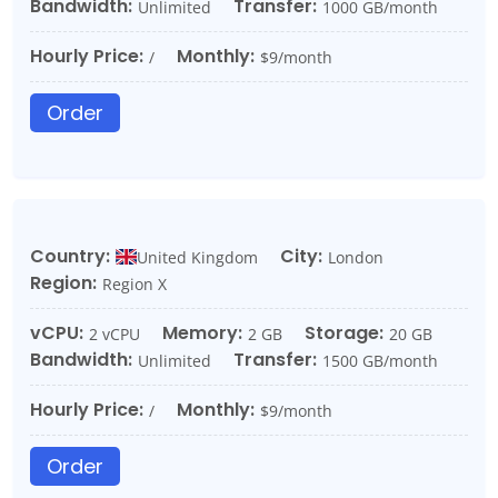
Bandwidth:
Transfer:
Unlimited
1000 GB/month
Hourly Price:
Monthly:
/
$9/month
Order
Country:
City:
United Kingdom
London
Region:
Region X
vCPU:
Memory:
Storage:
2 vCPU
2 GB
20 GB
Bandwidth:
Transfer:
Unlimited
1500 GB/month
Hourly Price:
Monthly:
/
$9/month
Order