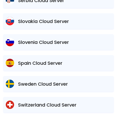
Serbia Cloud Server
Slovakia Cloud Server
Slovenia Cloud Server
Spain Cloud Server
Sweden Cloud Server
Switzerland Cloud Server