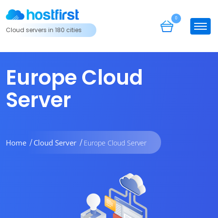
0
Cloud servers in 180 cities
Europe Cloud
Server
Home
Cloud Server
Europe Cloud Server