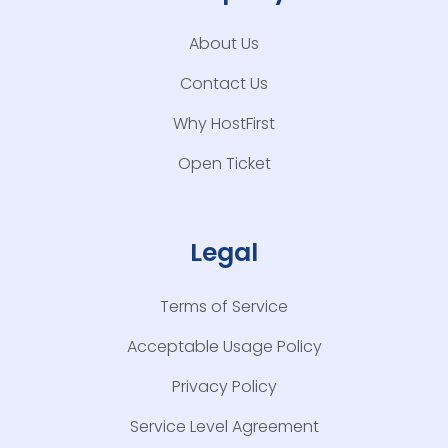
About Us
Contact Us
Why HostFirst
Open Ticket
Legal
Terms of Service
Acceptable Usage Policy
Privacy Policy
Service Level Agreement