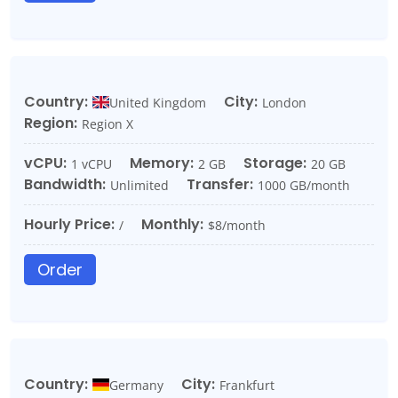
Country:
City:
United Kingdom
London
Region:
Region X
vCPU:
Memory:
Storage:
1 vCPU
2 GB
20 GB
Bandwidth:
Transfer:
Unlimited
1000 GB/month
Hourly Price:
Monthly:
/
$8/month
Order
Country:
City:
Germany
Frankfurt