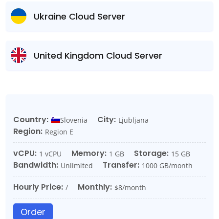
Ukraine Cloud Server
United Kingdom Cloud Server
Country:
City:
Slovenia
Ljubljana
Region:
Region E
vCPU:
Memory:
Storage:
1 vCPU
1 GB
15 GB
Bandwidth:
Transfer:
Unlimited
1000 GB/month
Hourly Price:
Monthly:
/
$8/month
Order