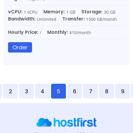
vCPU:
Memory:
Storage:
1 vCPU
1 GB
30 GB
Bandwidth:
Transfer:
Unlimited
1500 GB/month
Hourly Price:
Monthly:
/
$10/month
Order
2
3
4
5
6
7
8
9