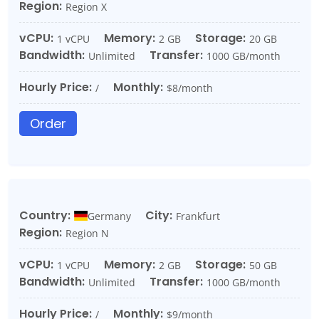
Region:
Region X
vCPU:
Memory:
Storage:
1 vCPU
2 GB
20 GB
Bandwidth:
Transfer:
Unlimited
1000 GB/month
Hourly Price:
Monthly:
/
$8/month
Order
Country:
City:
Germany
Frankfurt
Region:
Region N
vCPU:
Memory:
Storage:
1 vCPU
2 GB
50 GB
Bandwidth:
Transfer:
Unlimited
1000 GB/month
Hourly Price:
Monthly:
/
$9/month