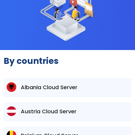
By countries
Albania Cloud Server
Austria Cloud Server