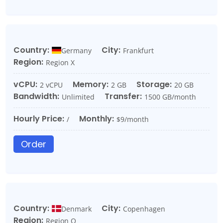
Country:
City:
Germany
Frankfurt
Region:
Region X
vCPU:
Memory:
Storage:
2 vCPU
2 GB
20 GB
Bandwidth:
Transfer:
Unlimited
1500 GB/month
Hourly Price:
Monthly:
/
$9/month
Order
Country:
City:
Denmark
Copenhagen
Region:
Region O