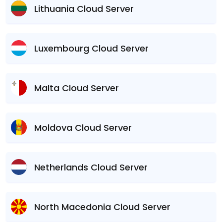
Lithuania Cloud Server
Luxembourg Cloud Server
Malta Cloud Server
Moldova Cloud Server
Netherlands Cloud Server
North Macedonia Cloud Server