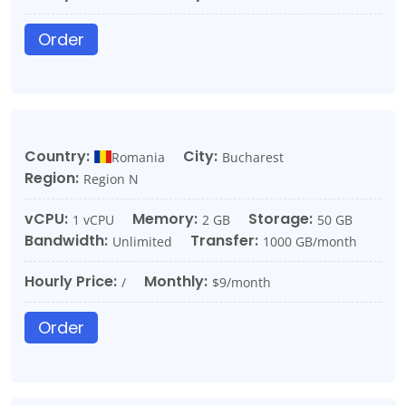
Order
Country:
City:
Romania
Bucharest
Region:
Region N
vCPU:
Memory:
Storage:
1 vCPU
2 GB
50 GB
Bandwidth:
Transfer:
Unlimited
1000 GB/month
Hourly Price:
Monthly:
/
$9/month
Order