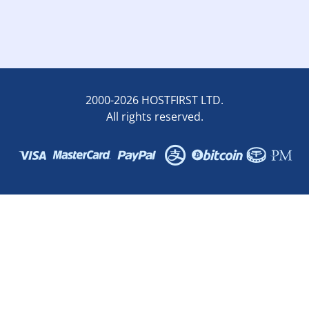
2000-2026 HOSTFIRST LTD.
All rights reserved.