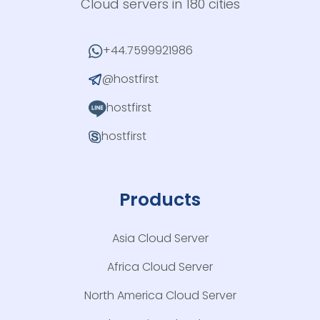
Cloud servers in 180 cities
+44.7599921986
@hostfirst
hostfirst
hostfirst
Products
Asia Cloud Server
Africa Cloud Server
North America Cloud Server