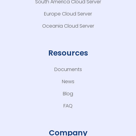
South America Cloud Server
Europe Cloud Server
Oceania Cloud Server
Resources
Documents
News
Blog
FAQ
Company