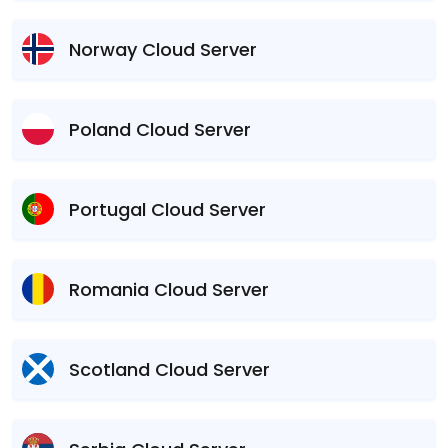
Norway Cloud Server
Poland Cloud Server
Portugal Cloud Server
Romania Cloud Server
Scotland Cloud Server