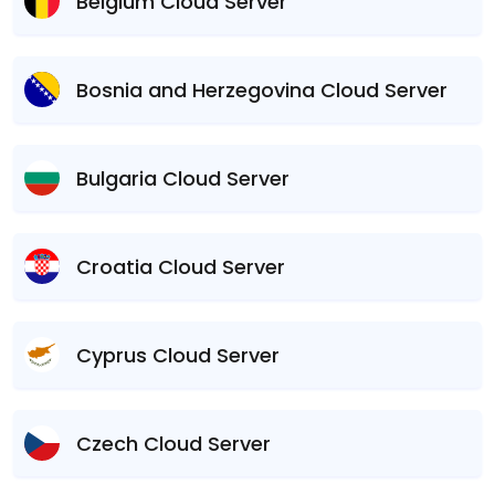
Belgium Cloud Server
Bosnia and Herzegovina Cloud Server
Bulgaria Cloud Server
Croatia Cloud Server
Cyprus Cloud Server
Czech Cloud Server