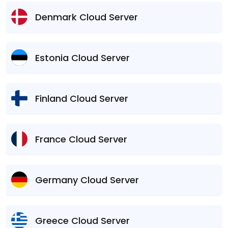
Denmark Cloud Server
Estonia Cloud Server
Finland Cloud Server
France Cloud Server
Germany Cloud Server
Greece Cloud Server