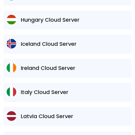
Hungary Cloud Server
Iceland Cloud Server
Ireland Cloud Server
Italy Cloud Server
Latvia Cloud Server