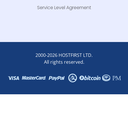
Service Level Agreement
2000-2026 HOSTFIRST LTD.
All rights reserved.