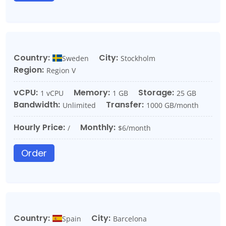
Country:
City:
Sweden
Stockholm
Region:
Region V
vCPU:
Memory:
Storage:
1 vCPU
1 GB
25 GB
Bandwidth:
Transfer:
Unlimited
1000 GB/month
Hourly Price:
Monthly:
/
$6/month
Order
Country:
City:
Spain
Barcelona