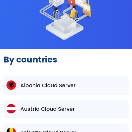
By countries
Albania Cloud Server
Austria Cloud Server