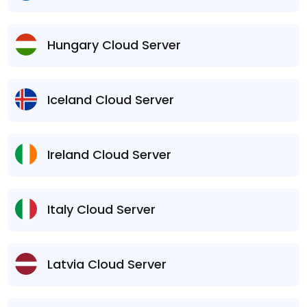
Hungary Cloud Server
Iceland Cloud Server
Ireland Cloud Server
Italy Cloud Server
Latvia Cloud Server