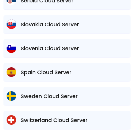
Serbia Cloud Server
Slovakia Cloud Server
Slovenia Cloud Server
Spain Cloud Server
Sweden Cloud Server
Switzerland Cloud Server