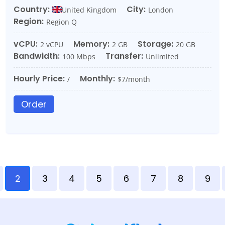
Country:
City:
United Kingdom
London
Region:
Region Q
vCPU:
Memory:
Storage:
2 vCPU
2 GB
20 GB
Bandwidth:
Transfer:
100 Mbps
Unlimited
Hourly Price:
Monthly:
/
$7/month
Order
2
3
4
5
6
7
8
9