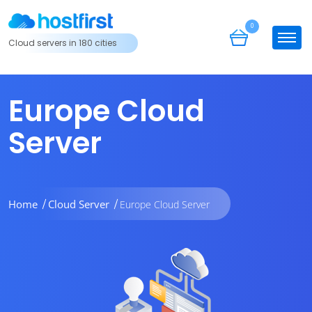
0
Cloud servers in 180 cities
Europe Cloud
Server
Home
Cloud Server
Europe Cloud Server