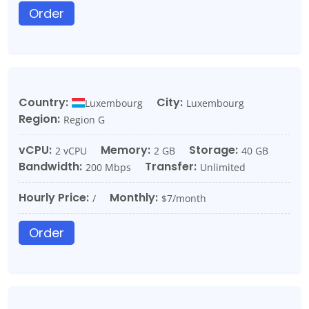
Order
Country:
City:
Luxembourg
Luxembourg
Region:
Region G
vCPU:
Memory:
Storage:
2 vCPU
2 GB
40 GB
Bandwidth:
Transfer:
200 Mbps
Unlimited
Hourly Price:
Monthly:
/
$7/month
Order