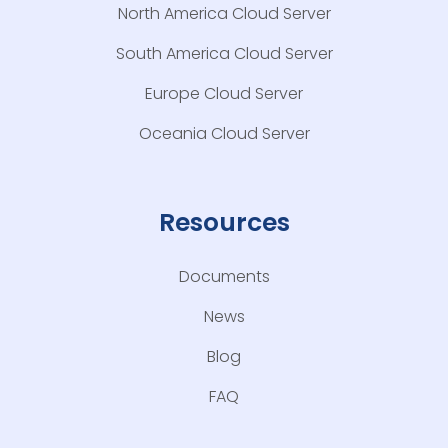
North America Cloud Server
South America Cloud Server
Europe Cloud Server
Oceania Cloud Server
Resources
Documents
News
Blog
FAQ