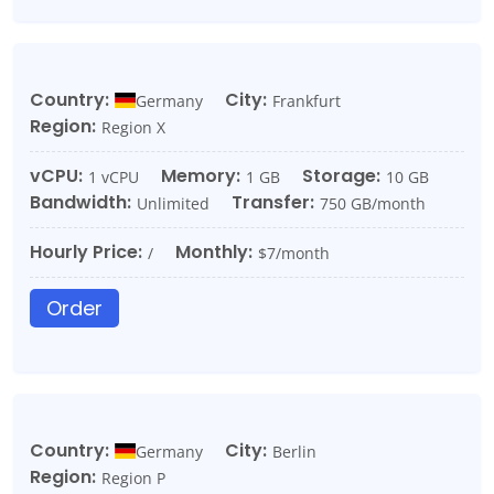
Country:
City:
Germany
Frankfurt
Region:
Region X
vCPU:
Memory:
Storage:
1 vCPU
1 GB
10 GB
Bandwidth:
Transfer:
Unlimited
750 GB/month
Hourly Price:
Monthly:
/
$7/month
Order
Country:
City:
Germany
Berlin
Region:
Region P