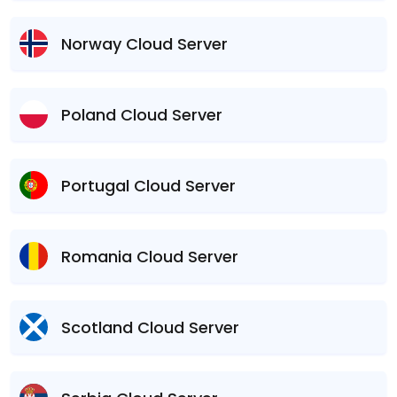
Norway Cloud Server
Poland Cloud Server
Portugal Cloud Server
Romania Cloud Server
Scotland Cloud Server