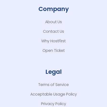
Company
About Us
Contact Us
Why HostFirst
Open Ticket
Legal
Terms of Service
Acceptable Usage Policy
Privacy Policy