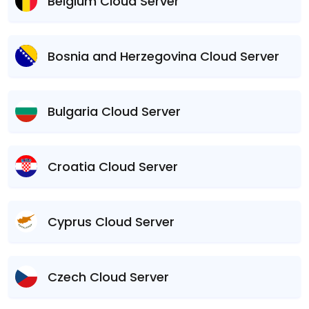
Belgium Cloud Server
Bosnia and Herzegovina Cloud Server
Bulgaria Cloud Server
Croatia Cloud Server
Cyprus Cloud Server
Czech Cloud Server