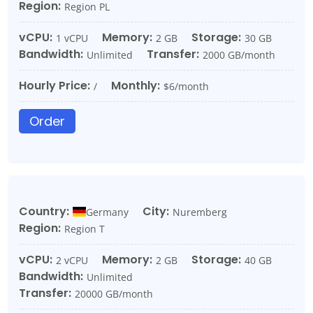
Region:
Region PL
vCPU:
Memory:
Storage:
1 vCPU
2 GB
30 GB
Bandwidth:
Transfer:
Unlimited
2000 GB/month
Hourly Price:
Monthly:
/
$6/month
Order
Country:
City:
Germany
Nuremberg
Region:
Region T
vCPU:
Memory:
Storage:
2 vCPU
2 GB
40 GB
Bandwidth:
Unlimited
Transfer:
20000 GB/month