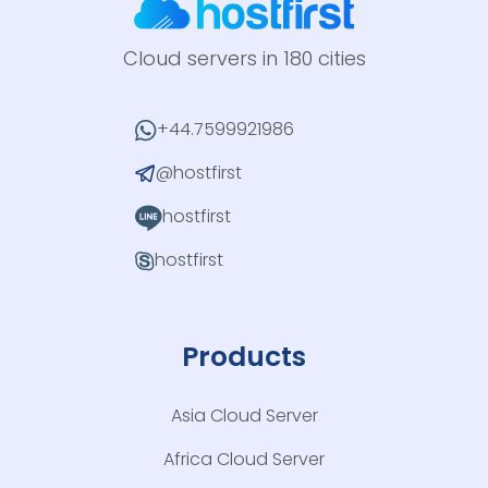
Cloud servers in 180 cities
+44.7599921986
@hostfirst
hostfirst
hostfirst
Products
Asia Cloud Server
Africa Cloud Server