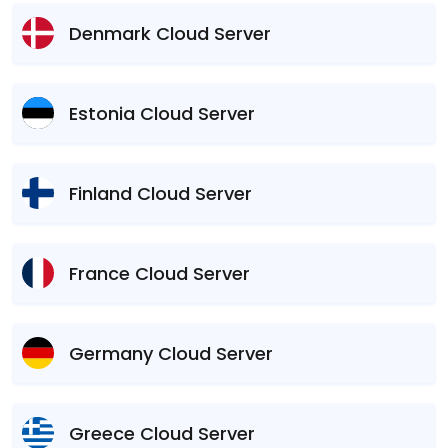
Denmark Cloud Server
Estonia Cloud Server
Finland Cloud Server
France Cloud Server
Germany Cloud Server
Greece Cloud Server