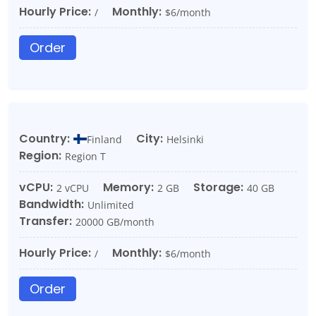
Hourly Price:
Monthly:
/
$6/month
Order
Country:
City:
Finland
Helsinki
Region:
Region T
vCPU:
Memory:
Storage:
2 vCPU
2 GB
40 GB
Bandwidth:
Unlimited
Transfer:
20000 GB/month
Hourly Price:
Monthly:
/
$6/month
Order