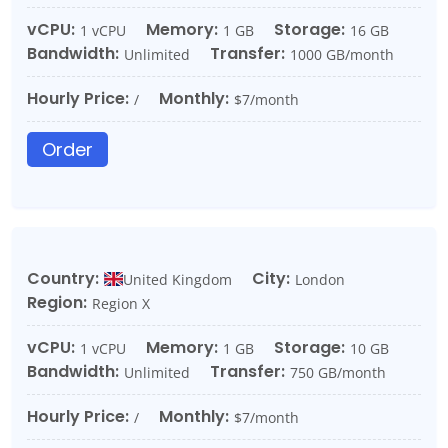
vCPU:
Memory:
Storage:
1 vCPU
1 GB
16 GB
Bandwidth:
Transfer:
Unlimited
1000 GB/month
Hourly Price:
Monthly:
/
$7/month
Order
Country:
City:
United Kingdom
London
Region:
Region X
vCPU:
Memory:
Storage:
1 vCPU
1 GB
10 GB
Bandwidth:
Transfer:
Unlimited
750 GB/month
Hourly Price:
Monthly:
/
$7/month