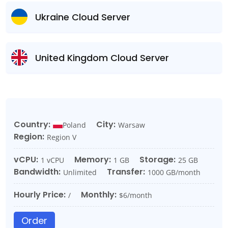
Ukraine Cloud Server
United Kingdom Cloud Server
Country:
City:
Poland
Warsaw
Region:
Region V
vCPU:
Memory:
Storage:
1 vCPU
1 GB
25 GB
Bandwidth:
Transfer:
Unlimited
1000 GB/month
Hourly Price:
Monthly:
/
$6/month
Order