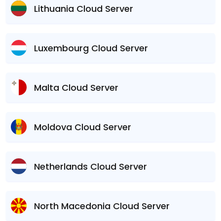
Lithuania Cloud Server
Luxembourg Cloud Server
Malta Cloud Server
Moldova Cloud Server
Netherlands Cloud Server
North Macedonia Cloud Server